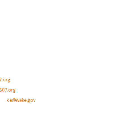
Links
e (CoC) is to create a
About the CoC
›
and approach to plan for
Governance and Committe
ces and programs
Resources ›
sness.
Calendar ›
Contact ›
7.org
507.org
nce:
ce@wake.gov