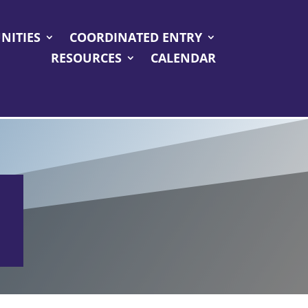
NITIES
COORDINATED ENTRY
RESOURCES
CALENDAR