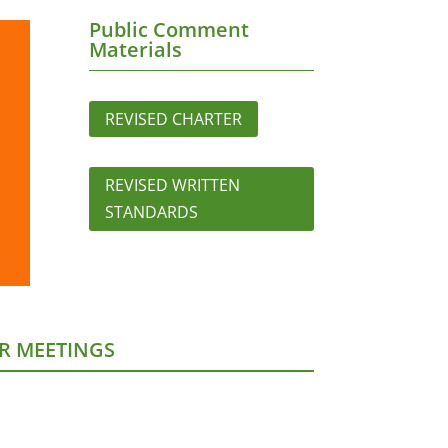
Public Comment
Materials
REVISED CHARTER
REVISED WRITTEN
STANDARDS
R MEETINGS