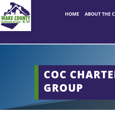
HOME
ABOUT THE 
COC CHARTE
GROUP