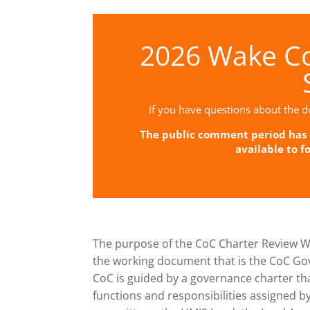
2026 Wake Co
If you have questions about the d
The public comment period has c
available to f
The purpose of the CoC Charter Review W
the working document that is the CoC Go
CoC is guided by a governance charter that
functions and responsibilities assigned b