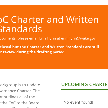
C Charter and Written
Standards
ocuments, please email Erin Flynn at
erin.flynn@wake.gov
losed but the Charter and Written Standards are still
or review during the drafting period.
UPCOMING CHARTE
orkgroup is to update
vernance Charter. The
 outlines all of the
No event found!
y the CoC to the Board,