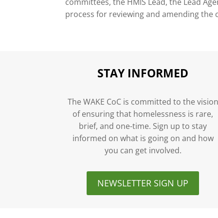
committees, the HMIS Lead, the Lead Agenc
process for reviewing and amending the 
STAY INFORMED
The WAKE CoC is committed to the visio
of ensuring that homelessness is rare,
brief, and one-time. Sign up to stay
informed on what is going on and how
you can get involved.
NEWSLETTER SIGN UP