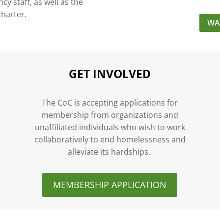
y staff, as well as the
charter.
WA
GET INVOLVED
n
The CoC is accepting applications for
membership from organizations and
unaffiliated individuals who wish to work
collaboratively to end homelessness and
alleviate its hardships.
MEMBERSHIP APPLICATION