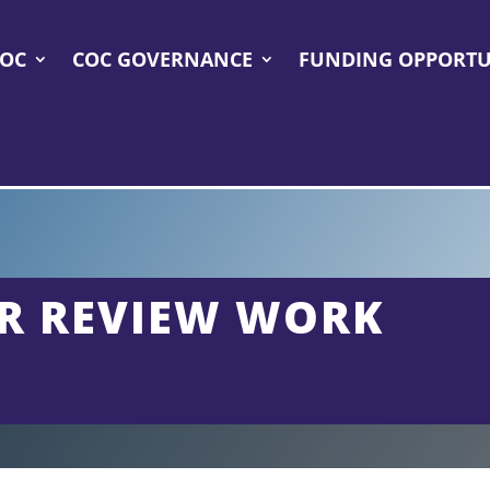
COC
COC GOVERNANCE
FUNDING OPPORTU
R REVIEW WORK