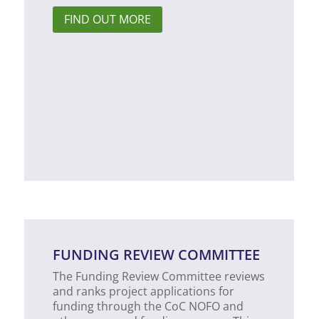
FIND OUT MORE
FUNDING REVIEW COMMITTEE
The Funding Review Committee reviews
and ranks project applications for
funding through the CoC NOFO and