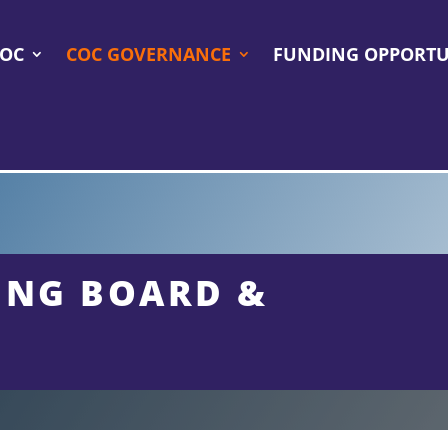
COC
COC GOVERNANCE
FUNDING OPPORTU
ING BOARD &