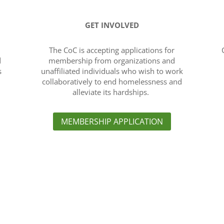
GET INVOLVED
The CoC is accepting applications for
d
membership from organizations and
s
unaffiliated individuals who wish to work
collaboratively to end homelessness and
alleviate its hardships.
MEMBERSHIP APPLICATION
Links
e (CoC) is to create a
About the CoC
›
and approach to plan for
Governance and Committe