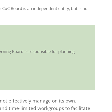
CoC Board is an independent entity, but is not
rning Board is responsible for planning
nnot effectively manage on its own.
d time-limited workgroups to facilitate