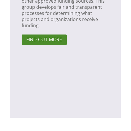
other approved funding sources. This
group develops fair and transparent
processes for determining what
projects and organizations receive
funding.
FIND OUT MORE