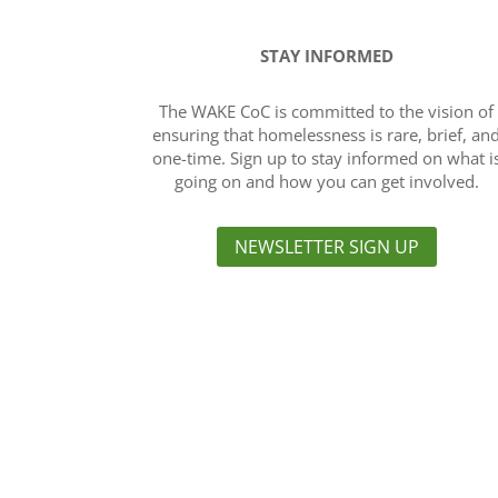
STAY INFORMED
The WAKE CoC is committed to the vision of
ensuring that homelessness is rare, brief, an
one-time. Sign up to stay informed on what i
going on and how you can get involved.
NEWSLETTER SIGN UP
About Us
The purpose of the Wake Continuum of Car
collaborative, community-based process 