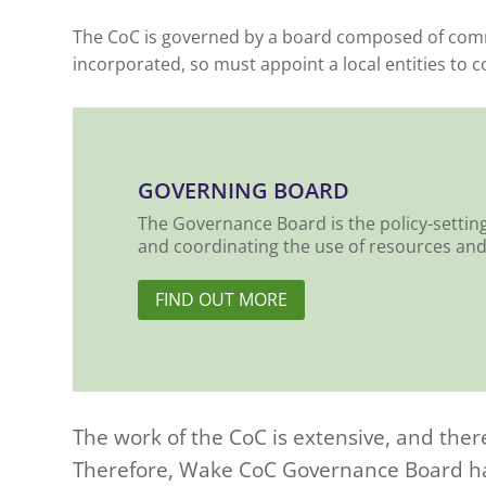
The CoC is governed by a board composed of commu
incorporated, so must appoint a local entities to 
GOVERNING BOARD
The Governance Board is the policy-settin
and coordinating the use of resources and 
FIND OUT MORE
The work of the CoC is extensive, and ther
Therefore, Wake CoC Governance Board has