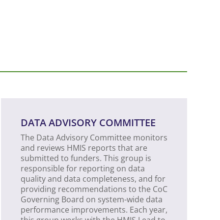
DATA ADVISORY COMMITTEE
The Data Advisory Committee monitors
and reviews HMIS reports that are
submitted to funders. This group is
responsible for reporting on data
quality and data completeness, and for
providing recommendations to the CoC
Governing Board on system-wide data
performance improvements. Each year,