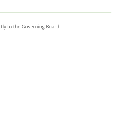
ectly to the Governing Board.