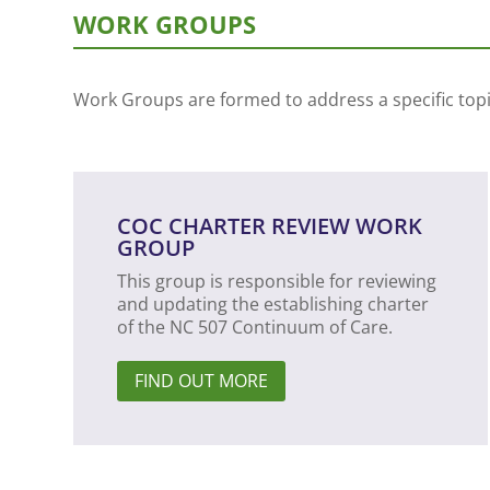
WORK GROUPS
Work Groups are formed to address a specific topic
COC CHARTER REVIEW WORK
GROUP
This group is responsible for reviewing
and updating the establishing charter
of the NC 507 Continuum of Care.
FIND OUT MORE