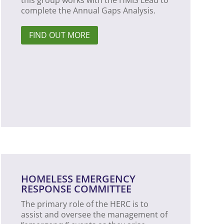
this group works with the HMIS Lead to
complete the Annual Gaps Analysis.
FIND OUT MORE
HOMELESS EMERGENCY
RESPONSE COMMITTEE
The primary role of the HERC is to
assist and oversee the management of