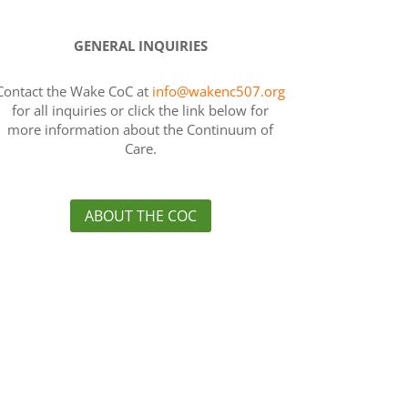
GENERAL INQUIRIES
Contact the Wake CoC at
info@wakenc507.org
for all inquiries or click the link below for
more information about the Continuum of
Care.
ABOUT THE COC
es
›