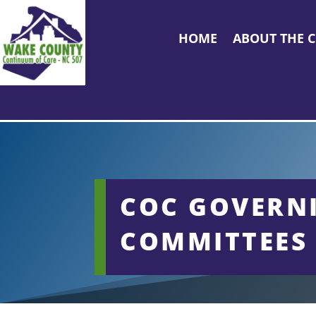
HOME
ABOUT THE 
COC GOVERN
COMMITTEES