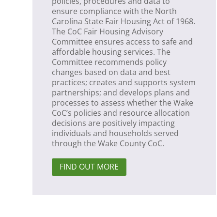
policies, procedures and data to
ensure compliance with the North
Carolina State Fair Housing Act of 1968.
The CoC Fair Housing Advisory
Committee ensures access to safe and
affordable housing services. The
Committee recommends policy
changes based on data and best
practices; creates and supports system
partnerships; and develops plans and
processes to assess whether the Wake
CoC’s policies and resource allocation
decisions are positively impacting
individuals and households served
through the Wake County CoC.
FIND OUT MORE