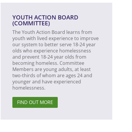
YOUTH ACTION BOARD
(COMMITTEE)
The Youth Action Board learns from
youth with lived experience to improve
our system to better serve 18-24 year
olds who experience homelessness
and prevent 18-24 year olds from
becoming homeless. Committee
Members are young adults, at least
two-thirds of whom are ages 24 and
younger and have experienced
homelessness.
FIND OUT MORE