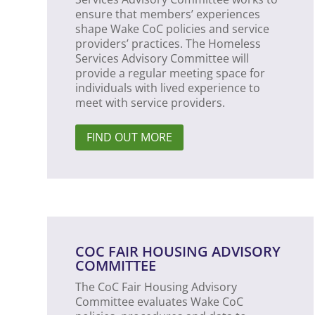
ensure that members’ experiences
shape Wake CoC policies and service
providers’ practices. The Homeless
Services Advisory Committee will
provide a regular meeting space for
individuals with lived experience to
meet with service providers.
FIND OUT MORE
COC FAIR HOUSING ADVISORY
COMMITTEE
The CoC Fair Housing Advisory
Committee evaluates Wake CoC