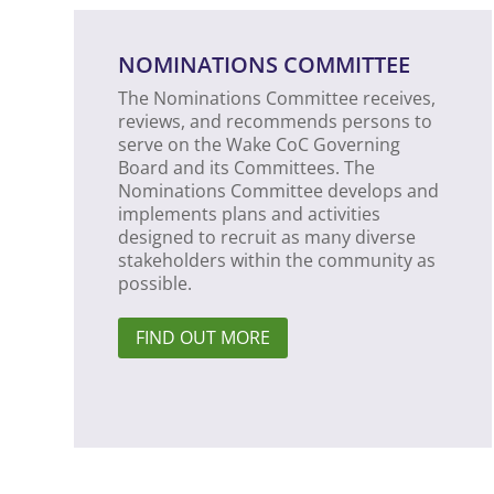
NOMINATIONS COMMITTEE
The Nominations Committee receives,
reviews, and recommends persons to
serve on the Wake CoC Governing
Board and its Committees. The
Nominations Committee develops and
implements plans and activities
designed to recruit as many diverse
stakeholders within the community as
possible.
FIND OUT MORE