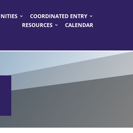
NITIES
COORDINATED ENTRY
RESOURCES
CALENDAR