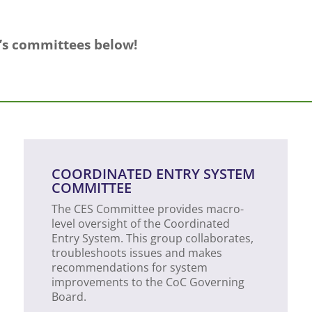
C’s committees below!
COORDINATED ENTRY SYSTEM
COMMITTEE
The CES Committee provides macro-
level oversight of the Coordinated
Entry System. This group collaborates,
troubleshoots issues and makes
recommendations for system
improvements to the CoC Governing
Board.