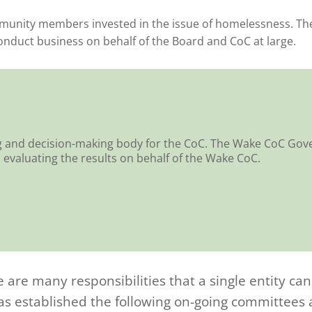
nity members invested in the issue of homelessness. The 
conduct business on behalf of the Board and CoC at large.
g and decision-making body for the CoC. The Wake CoC Gove
evaluating the results on behalf of the Wake CoC.
e are many responsibilities that a single entity ca
 established the following on-going committees an