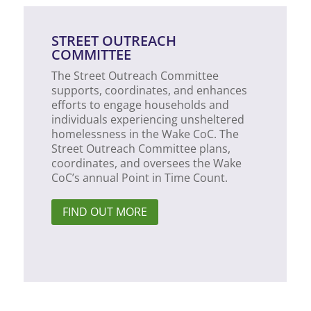
STREET OUTREACH
COMMITTEE
The Street Outreach Committee
supports, coordinates, and enhances
efforts to engage households and
individuals experiencing unsheltered
homelessness in the Wake CoC. The
Street Outreach Committee plans,
coordinates, and oversees the Wake
CoC’s annual Point in Time Count.
FIND OUT MORE