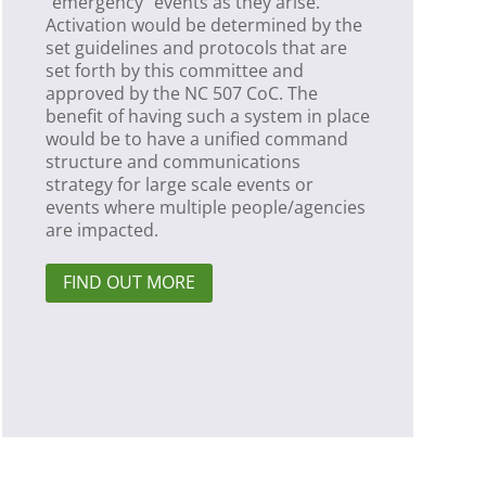
“emergency” events as they arise.
Activation would be determined by the
set guidelines and protocols that are
set forth by this committee and
approved by the NC 507 CoC. The
benefit of having such a system in place
would be to have a unified command
structure and communications
strategy for large scale events or
events where multiple people/agencies
are impacted.
FIND OUT MORE