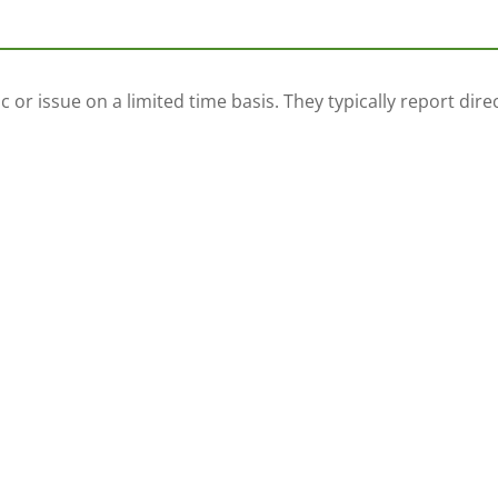
 or issue on a limited time basis. They typically report dir