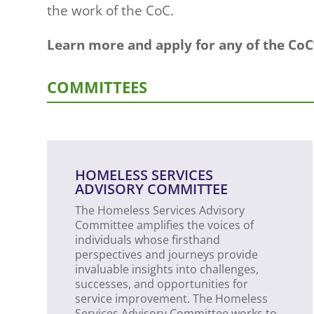
the work of the CoC.
Learn more and apply for any of the Co
COMMITTEES
HOMELESS SERVICES
ADVISORY COMMITTEE
The Homeless Services Advisory
Committee amplifies the voices of
individuals whose firsthand
perspectives and journeys provide
invaluable insights into challenges,
successes, and opportunities for
service improvement. The Homeless
Services Advisory Committee works to