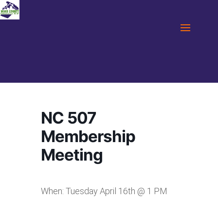
NC 507
Membership
Meeting
When: Tuesday April 16th @ 1 PM