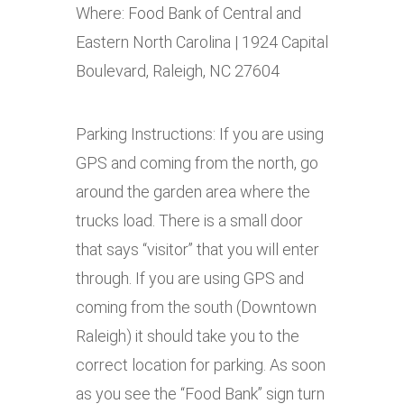
Where: Food Bank of Central and
Eastern North Carolina | 1924 Capital
Boulevard, Raleigh, NC 27604
Parking Instructions: If you are using
GPS and coming from the north, go
around the garden area where the
trucks load. There is a small door
that says “visitor” that you will enter
through. If you are using GPS and
coming from the south (Downtown
Raleigh) it should take you to the
correct location for parking. As soon
as you see the “Food Bank” sign turn