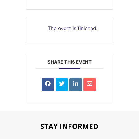
The event is finished.
SHARE THIS EVENT
STAY INFORMED