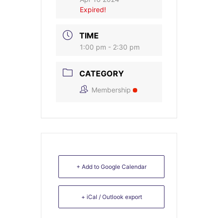
Expired!
TIME
1:00 pm - 2:30 pm
CATEGORY
Membership
+ Add to Google Calendar
+ iCal / Outlook export