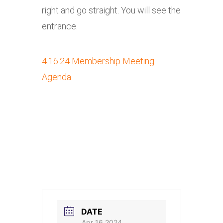
right and go straight. You will see the
entrance.
4.16.24 Membership Meeting
Agenda
DATE
Apr 16 2024