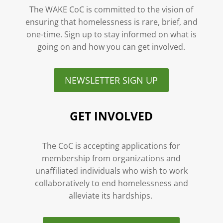
The WAKE CoC is committed to the vision of
ensuring that homelessness is rare, brief, and
one-time. Sign up to stay informed on what is
going on and how you can get involved.
NEWSLETTER SIGN UP
GET INVOLVED
The CoC is accepting applications for
membership from organizations and
unaffiliated individuals who wish to work
collaboratively to end homelessness and
alleviate its hardships.