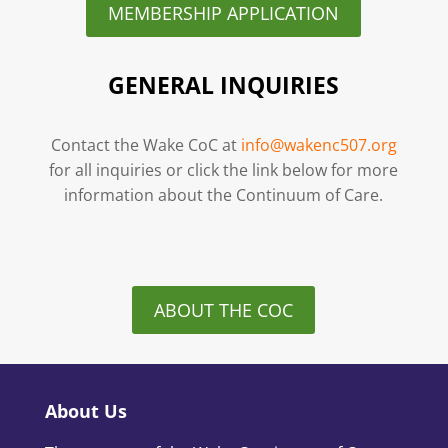
MEMBERSHIP APPLICATION
GENERAL INQUIRIES
Contact the Wake CoC at
info@wakenc507.org
for all inquiries or click the link below for more
information about the Continuum of Care.
ABOUT THE COC
About Us