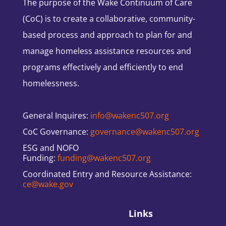
The purpose of the Wake Continuum of Care
(CoC) is to create a collaborative, community-
based process and approach to plan for and
manage homeless assistance resources and
programs effectively and efficiently to end
homelessness.
General Inquires:
info@wakenc507.org
CoC Governance:
governance@wakenc507.org
ESG and NOFO
Funding:
funding@wakenc507.org
Coordinated Entry and Resource Assistance:
ce@wake.gov
Links