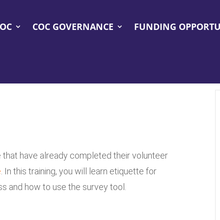
COC
COC GOVERNANCE
FUNDING OPPORTU
se that have already completed their volunteer
e
. In this training, you will learn etiquette for
 and how to use the survey tool.