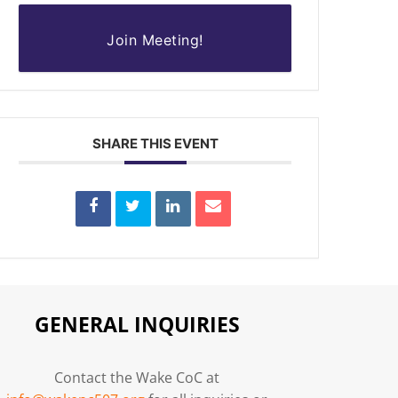
Join Meeting!
SHARE THIS EVENT
GENERAL INQUIRIES
Contact the Wake CoC at