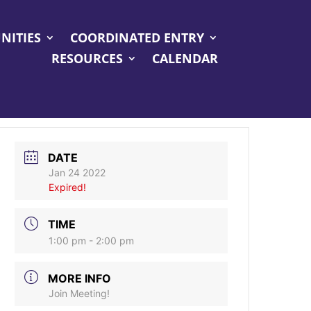
NITIES
COORDINATED ENTRY
RESOURCES
CALENDAR
DATE
Jan 24 2022
Expired!
TIME
1:00 pm - 2:00 pm
MORE INFO
Join Meeting!