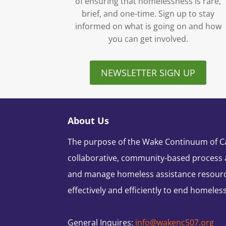
of ensuring that homelessness is rare,
brief, and one-time. Sign up to stay
informed on what is going on and how
you can get involved.
NEWSLETTER SIGN UP
About Us
The purpose of the Wake Continuum of Car
collaborative, community-based process 
and manage homeless assistance resour
effectively and efficiently to end homeles
General Inquires:
info@wakenc507.org