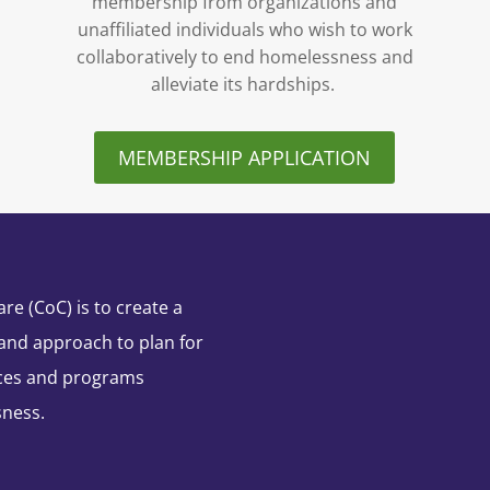
membership from organizations and
unaffiliated individuals who wish to work
collaboratively to end homelessness and
alleviate its hardships.
MEMBERSHIP APPLICATION
e (CoC) is to create a
and approach to plan for
ces and programs
sness.