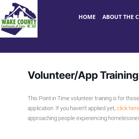
HOME
ABOUT THE 
Volunteer/App Training
This Point in Time volunteer training is for tho
application. If you haven’t applied yet,
click her
approaching people experiencing homelessness