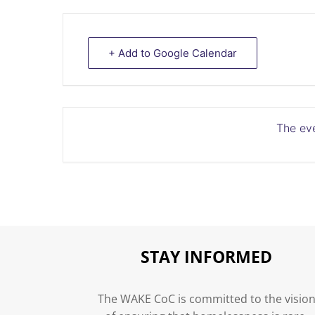
+ Add to Google Calendar
The eve
STAY INFORMED
The WAKE CoC is committed to the visio