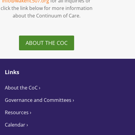
info@wakenc507.org
for all inquiries or
click the link below for more information
about the Continuum of Care.
ABOUT THE COC
Links
About the CoC
›
Governance and Committees
›
Resources ›
Calendar ›