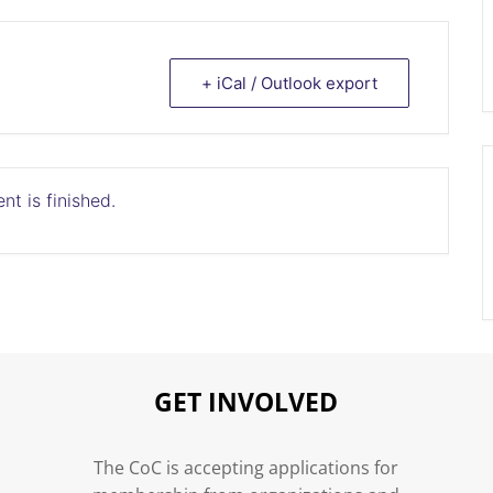
+ iCal / Outlook export
nt is finished.
GET INVOLVED
n
The CoC is accepting applications for