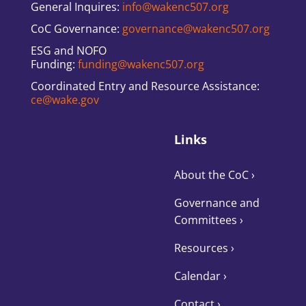
General Inquires:
info@wakenc507.org
CoC Governance:
governance@wakenc507.org
ESG and NOFO
Funding:
funding@wakenc507.org
Coordinated Entry and Resource Assistance:
ce@wake.gov
Links
About the CoC
›
Governance and
Committees
›
Resources ›
Calendar ›
Contact ›