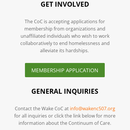
GET INVOLVED
The CoC is accepting applications for
membership from organizations and
unaffiliated individuals who wish to work
collaboratively to end homelessness and
alleviate its hardships.
MEMBERSHIP APPLICATION
GENERAL INQUIRIES
Contact the Wake CoC at
info@wakenc507.org
for all inquiries or click the link below for more
information about the Continuum of Care.