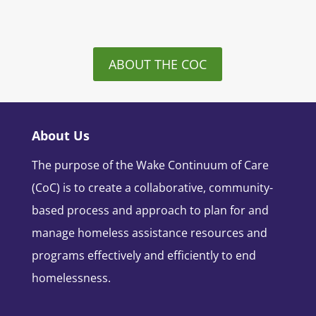
ABOUT THE COC
About Us
The purpose of the Wake Continuum of Care
(CoC) is to create a collaborative, community-
based process and approach to plan for and
manage homeless assistance resources and
programs effectively and efficiently to end
homelessness.