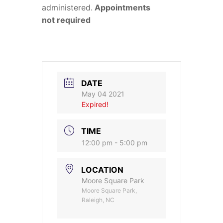
administered.
Appointments
not required
DATE
May 04 2021
Expired!
TIME
12:00 pm - 5:00 pm
LOCATION
Moore Square Park
Moore Square Park,
Raleigh, NC