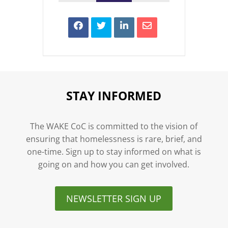
STAY INFORMED
The WAKE CoC is committed to the vision of
ensuring that homelessness is rare, brief, and
one-time. Sign up to stay informed on what is
going on and how you can get involved.
NEWSLETTER SIGN UP