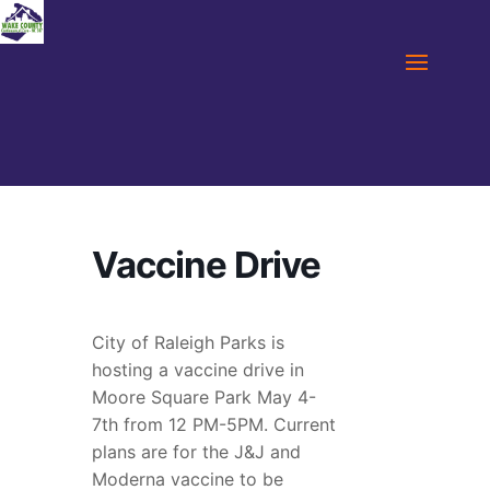
Vaccine Drive
City of Raleigh Parks is
hosting a vaccine drive in
Moore Square Park May 4-
7th from 12 PM-5PM. Current
plans are for the J&J and
Moderna vaccine to be