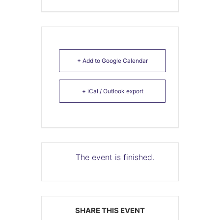
+ Add to Google Calendar
+ iCal / Outlook export
The event is finished.
SHARE THIS EVENT