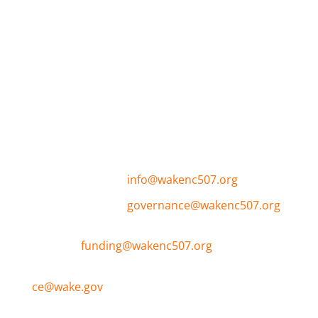
The purpose of the Wake Continuum of Care
(CoC) is to create a collaborative, community-
based process and approach to plan for and
manage homeless assistance resources and
programs effectively and efficiently to end
homelessness.
General Inquires:
info@wakenc507.org
CoC Governance:
governance@wakenc507.org
ESG and NOFO
Funding:
funding@wakenc507.org
Coordinated Entry and Resource Assistance:
ce@wake.gov