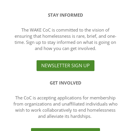
STAY INFORMED
The WAKE CoC is committed to the vision of
ensuring that homelessness is rare, brief, and one-
time. Sign up to stay informed on what is going on
and how you can get involved.
NEWSLETTER SIGN UP
GET INVOLVED
The CoC is accepting applications for membership
from organizations and unaffiliated individuals who
wish to work collaboratively to end homelessness
and alleviate its hardships.