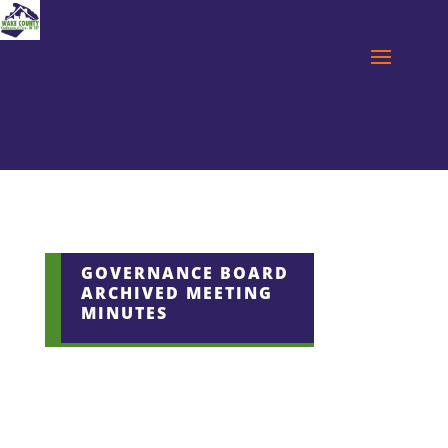
GOVERNANCE BOARD
ARCHIVED MEETING
MINUTES