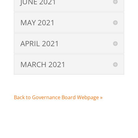
JUNE 2021
MAY 2021
APRIL 2021
MARCH 2021
Back to Governance Board Webpage »