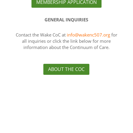
MEMBERSHIP APPLICATION
GENERAL INQUIRIES
Contact the Wake CoC at
info@wakenc507.org
for
all inquiries or click the link below for more
information about the Continuum of Care.
ABOUT THE COC
About Us