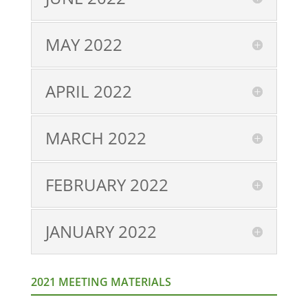
MAY 2022
APRIL 2022
MARCH 2022
FEBRUARY 2022
JANUARY 2022
2021 MEETING MATERIALS