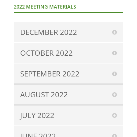
2022 MEETING MATERIALS
DECEMBER 2022
OCTOBER 2022
SEPTEMBER 2022
AUGUST 2022
JULY 2022
JUNE 2022