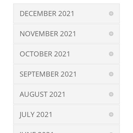
DECEMBER 2021
NOVEMBER 2021
OCTOBER 2021
SEPTEMBER 2021
AUGUST 2021
JULY 2021