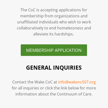
The CoC is accepting applications for
membership from organizations and
unaffiliated individuals who wish to work
collaboratively to end homelessness and
alleviate its hardships.
MEMBERSHIP APPLICATION
GENERAL INQUIRIES
Contact the Wake CoC at
info@wakenc507.org
for all inquiries or click the link below for more
information about the Continuum of Care.