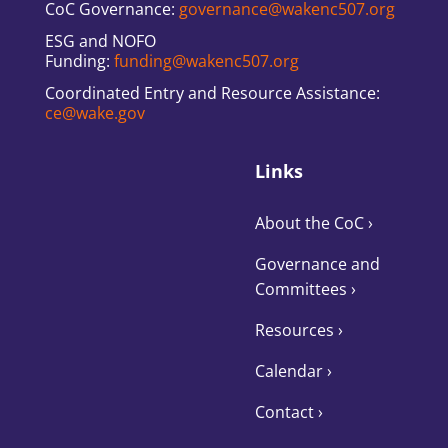
CoC Governance:
governance@wakenc507.org
ESG and NOFO
Funding:
funding@wakenc507.org
Coordinated Entry and Resource Assistance:
ce@wake.gov
Links
About the CoC
›
Governance and
Committees
›
Resources ›
Calendar ›
Contact ›