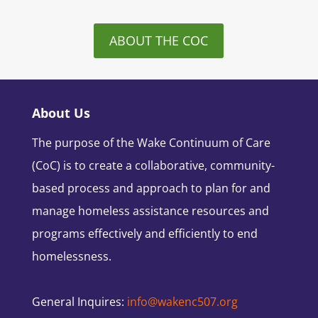
ABOUT THE COC
About Us
The purpose of the Wake Continuum of Care
(CoC) is to create a collaborative, community-
based process and approach to plan for and
manage homeless assistance resources and
programs effectively and efficiently to end
homelessness.
General Inquires:
info@wakenc507.org