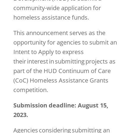
community-wide application for
homeless assistance funds.
This announcement serves as the
opportunity for agencies to submit an
Intent to Apply to express
their interest in submitting projects as
part of the HUD Continuum of Care
(CoC) Homeless Assistance Grants
competition.
Submission deadline: August 15,
2023.
Agencies considering submitting an