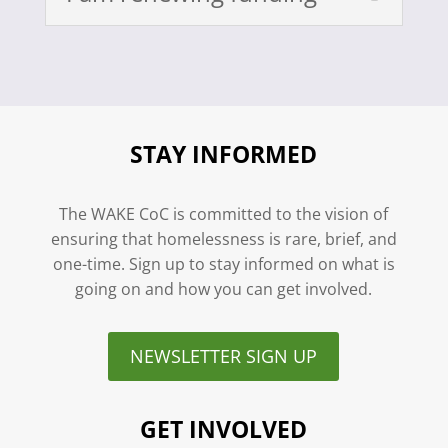
STAY INFORMED
The WAKE CoC is committed to the vision of
ensuring that homelessness is rare, brief, and
one-time. Sign up to stay informed on what is
going on and how you can get involved.
NEWSLETTER SIGN UP
GET INVOLVED