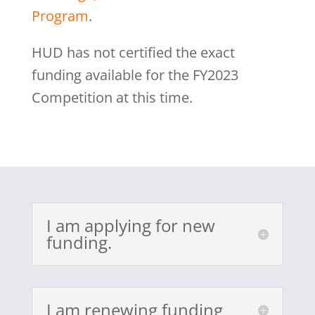
Program
.
HUD has not certified the exact
funding available for the FY2023
Competition at this time.
I am applying for new
funding.
I am renewing funding