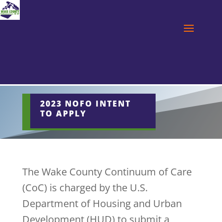
2023 NOFO INTENT
TO APPLY
The Wake County Continuum of Care
(CoC) is charged by the U.S.
Department of Housing and Urban
Development (HUD) to submit a