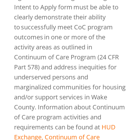
Intent to Apply form must be able to
clearly demonstrate their ability
to successfully meet CoC program
outcomes in one or more of the
activity areas as outlined in
Continuum of Care Program (24 CFR
Part 578) and address inequities for
underserved persons and
marginalized communities for housing
and/or support services in Wake
County. Information about Continuum
of Care program activities and
requirements can be found at
HUD
Exchange, Continuum of Care