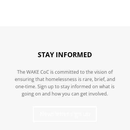
STAY INFORMED
The WAKE CoC is committed to the vision of
ensuring that homelessness is rare, brief, and
one-time. Sign up to stay informed on what is
going on and how you can get involved.
Newsletter sign up