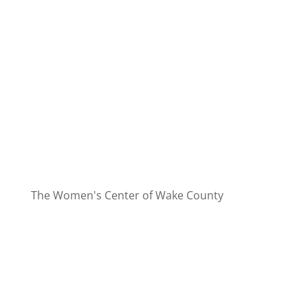
The Women's Center of Wake County