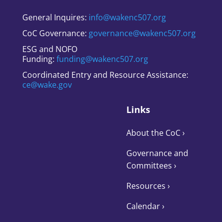
General Inquires:
info@wakenc507.org
CoC Governance:
governance@wakenc507.org
ESG and NOFO
Funding:
funding@wakenc507.org
Coordinated Entry and Resource Assistance:
ce@wake.gov
Links
About the CoC
›
Governance and
Committees
›
Resources ›
Calendar ›