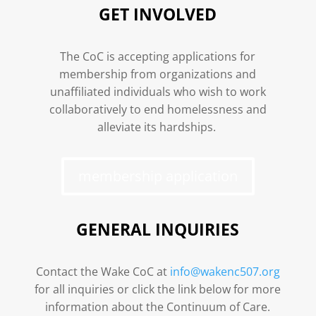
GET INVOLVED
The CoC is accepting applications for
membership from organizations and
unaffiliated individuals who wish to work
collaboratively to end homelessness and
alleviate its hardships.
membership application
GENERAL INQUIRIES
Contact the Wake CoC at
info@wakenc507.org
for all inquiries or click the link below for more
information about the Continuum of Care.