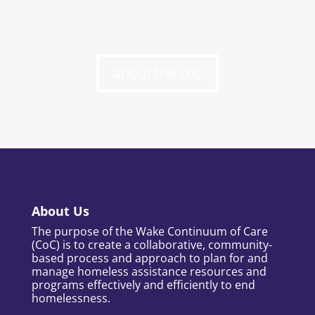
about the coc
About Us
The purpose of the Wake Continuum of Care
(CoC) is to create a collaborative, community-
based process and approach to plan for and
manage homeless assistance resources and
programs effectively and efficiently to end
homelessness.