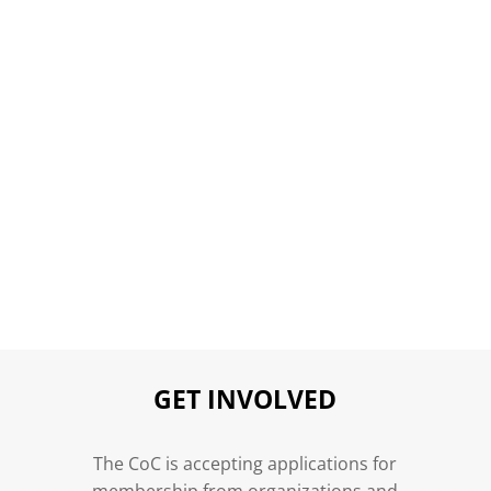
GET INVOLVED
n
The CoC is accepting applications for