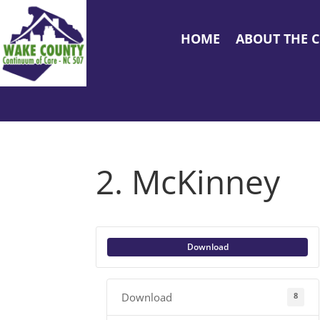
HOME
ABOUT THE 
2. McKinney
Download
8
Download