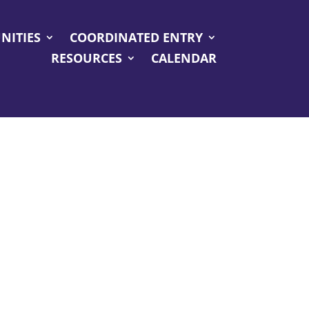
NITIES
COORDINATED ENTRY
RESOURCES
CALENDAR