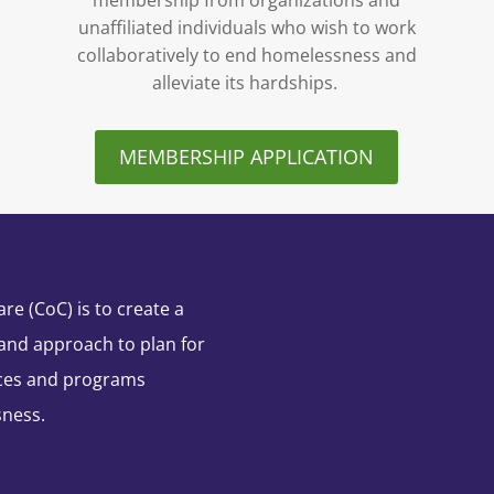
membership from organizations and
unaffiliated individuals who wish to work
collaboratively to end homelessness and
alleviate its hardships.
MEMBERSHIP APPLICATION
e (CoC) is to create a
and approach to plan for
ces and programs
sness.