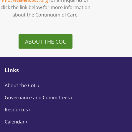
info@wakenc507.org
for all inquiries or
click the link below for more information
about the Continuum of Care.
ABOUT THE COC
Links
About the CoC
›
Governance and Committees
›
Resources ›
Calendar ›