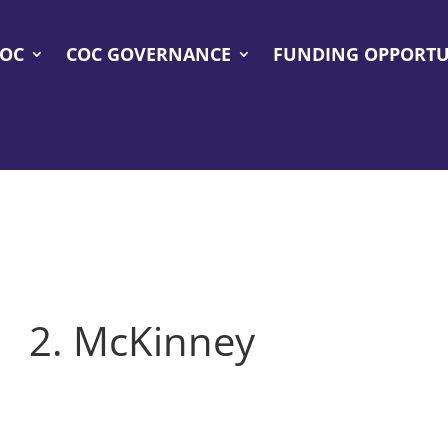
COC
COC GOVERNANCE
FUNDING OPPORTU
2. McKinney