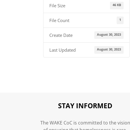
46 KB
File Size
1
File Count
August 30, 2023
Create Date
August 30, 2023
Last Updated
STAY INFORMED
The WAKE CoC is committed to the visio