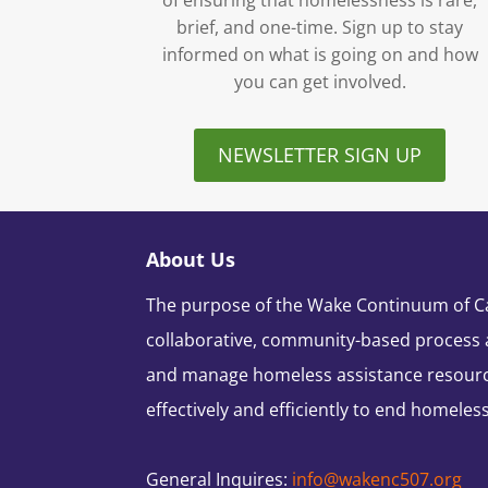
of ensuring that homelessness is rare,
brief, and one-time. Sign up to stay
informed on what is going on and how
you can get involved.
NEWSLETTER SIGN UP
About Us
The purpose of the Wake Continuum of Car
collaborative, community-based process 
and manage homeless assistance resour
effectively and efficiently to end homeles
General Inquires:
info@wakenc507.org