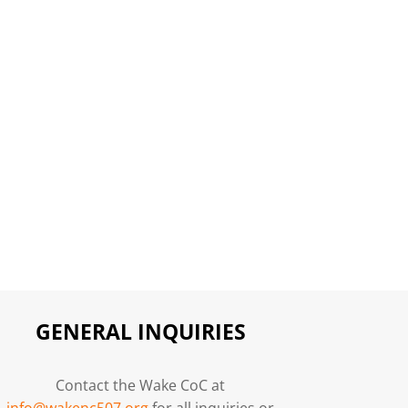
GENERAL INQUIRIES
Contact the Wake CoC at