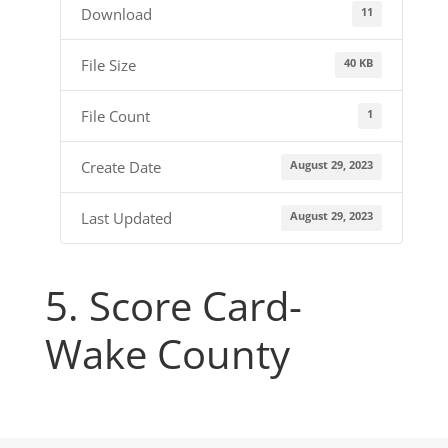
11
Download
40 KB
File Size
1
File Count
August 29, 2023
Create Date
August 29, 2023
Last Updated
5. Score Card-
Wake County