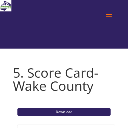
5. Score Card-
Wake County
Download