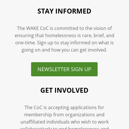
STAY INFORMED
The WAKE CoC is committed to the vision of
ensuring that homelessness is rare, brief, and
one-time. Sign up to stay informed on what is
going on and how you can get involved.
NEWSLETTER SIGN UP
GET INVOLVED
The CoC is accepting applications for
membership from organizations and
unaffiliated individuals who wish to work
collaboratively to end homelessness and