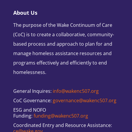
About Us
The purpose of the Wake Continuum of Care
(CoC) is to create a collaborative, community-
based process and approach to plan for and
manage homeless assistance resources and
programs effectively and efficiently to end
homelessness.
General Inquires:
info@wakenc507.org
CoC Governance:
governance@wakenc507.org
ESG and NOFO
Funding:
funding@wakenc507.org
Coordinated Entry and Resource Assistance:
ce@wake.gov