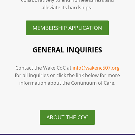
alleviate its hardships.
MEMBERSHIP APPLICATION
GENERAL INQUIRIES
Contact the Wake CoC at
info@wakenc507.org
for all inquiries or click the link below for more
information about the Continuum of Care.
ABOUT THE COC