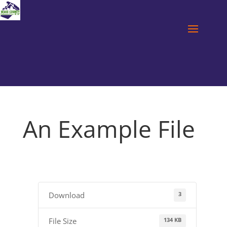
An Example File
3
Download
134 KB
File Size