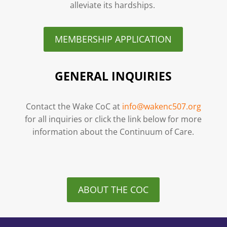
alleviate its hardships.
MEMBERSHIP APPLICATION
GENERAL INQUIRIES
Contact the Wake CoC at
info@wakenc507.org
for all inquiries or click the link below for more
information about the Continuum of Care.
ABOUT THE COC