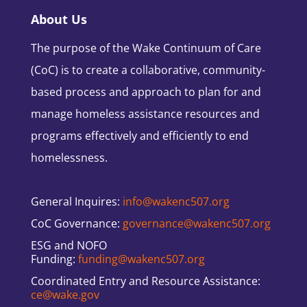
About Us
The purpose of the Wake Continuum of Care
(CoC) is to create a collaborative, community-
based process and approach to plan for and
manage homeless assistance resources and
programs effectively and efficiently to end
homelessness.
General Inquires:
info@wakenc507.org
CoC Governance:
governance@wakenc507.org
ESG and NOFO
Funding:
funding@wakenc507.org
Coordinated Entry and Resource Assistance:
ce@wake.gov