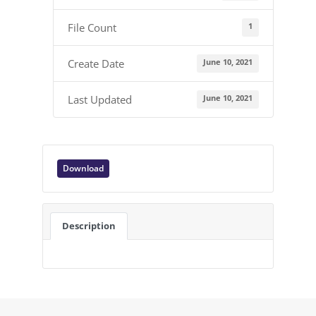
1
File Count
June 10, 2021
Create Date
June 10, 2021
Last Updated
Download
Description