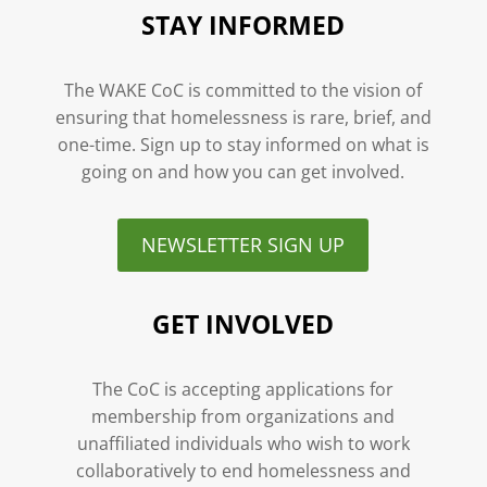
STAY INFORMED
The WAKE CoC is committed to the vision of
ensuring that homelessness is rare, brief, and
one-time. Sign up to stay informed on what is
going on and how you can get involved.
NEWSLETTER SIGN UP
GET INVOLVED
The CoC is accepting applications for
membership from organizations and
unaffiliated individuals who wish to work
collaboratively to end homelessness and