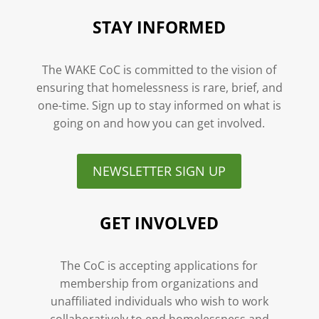
STAY INFORMED
The WAKE CoC is committed to the vision of
ensuring that homelessness is rare, brief, and
one-time. Sign up to stay informed on what is
going on and how you can get involved.
NEWSLETTER SIGN UP
GET INVOLVED
The CoC is accepting applications for
membership from organizations and
unaffiliated individuals who wish to work
collaboratively to end homelessness and