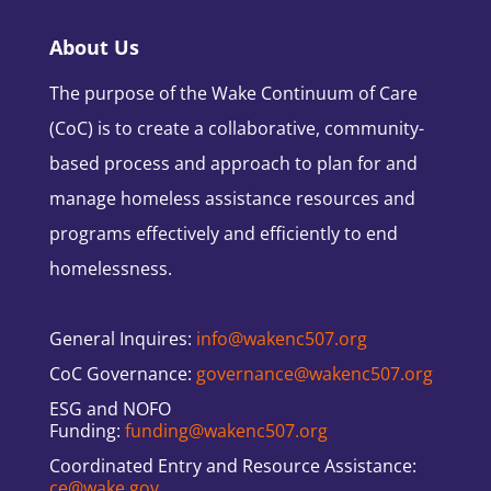
About Us
The purpose of the Wake Continuum of Care
(CoC) is to create a collaborative, community-
based process and approach to plan for and
manage homeless assistance resources and
programs effectively and efficiently to end
homelessness.
General Inquires:
info@wakenc507.org
CoC Governance:
governance@wakenc507.org
ESG and NOFO
Funding:
funding@wakenc507.org
Coordinated Entry and Resource Assistance:
ce@wake.gov