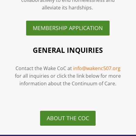
alleviate its hardships.
MEMBERSHIP APPLICATION
GENERAL INQUIRIES
Contact the Wake CoC at
info@wakenc507.org
for all inquiries or click the link below for more
information about the Continuum of Care.
ABOUT THE COC