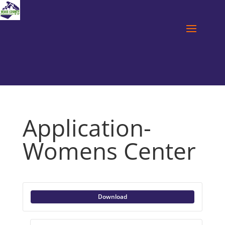
Application-
Womens Center
Download