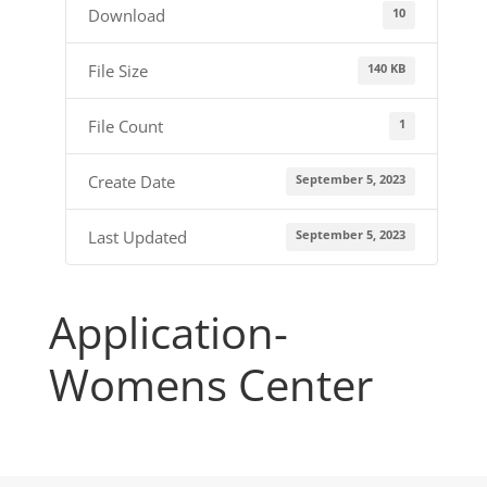
10
Download
140 KB
File Size
1
File Count
September 5, 2023
Create Date
September 5, 2023
Last Updated
Application-
Womens Center