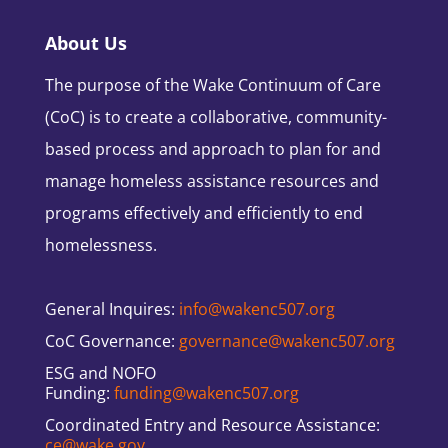
About Us
The purpose of the Wake Continuum of Care
(CoC) is to create a collaborative, community-
based process and approach to plan for and
manage homeless assistance resources and
programs effectively and efficiently to end
homelessness.
General Inquires:
info@wakenc507.org
CoC Governance:
governance@wakenc507.org
ESG and NOFO
Funding:
funding@wakenc507.org
Coordinated Entry and Resource Assistance:
ce@wake.gov