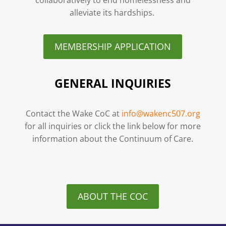
alleviate its hardships.
MEMBERSHIP APPLICATION
GENERAL INQUIRIES
Contact the Wake CoC at
info@wakenc507.org
for all inquiries or click the link below for more
information about the Continuum of Care.
ABOUT THE COC