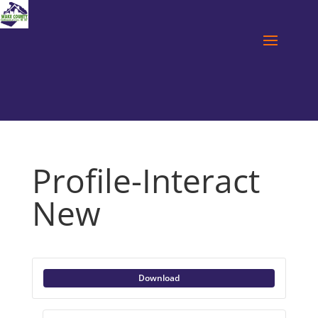
Profile-Interact
New
Download