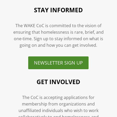
STAY INFORMED
The WAKE CoC is committed to the vision of
ensuring that homelessness is rare, brief, and
one-time. Sign up to stay informed on what is
going on and how you can get involved.
NEWSLETTER SIGN UP
GET INVOLVED
The CoC is accepting applications for
membership from organizations and
unaffiliated individuals who wish to work
collaboratively to end homelessness and