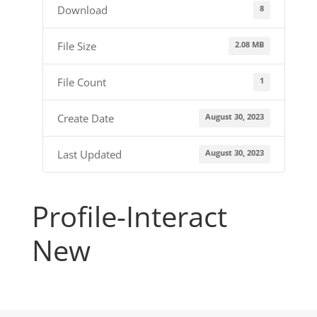
8
Download
2.08 MB
File Size
1
File Count
August 30, 2023
Create Date
August 30, 2023
Last Updated
Profile-Interact
New