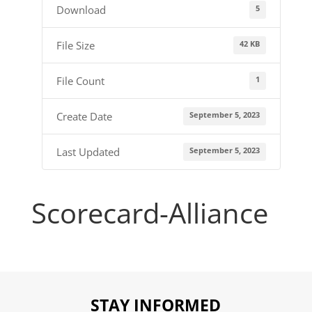
5
Download
42 KB
File Size
1
File Count
September 5, 2023
Create Date
September 5, 2023
Last Updated
Scorecard-Alliance
STAY INFORMED