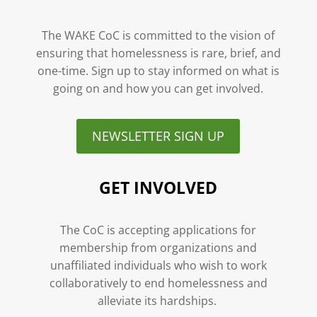
The WAKE CoC is committed to the vision of
ensuring that homelessness is rare, brief, and
one-time. Sign up to stay informed on what is
going on and how you can get involved.
NEWSLETTER SIGN UP
GET INVOLVED
The CoC is accepting applications for
membership from organizations and
unaffiliated individuals who wish to work
collaboratively to end homelessness and
alleviate its hardships.