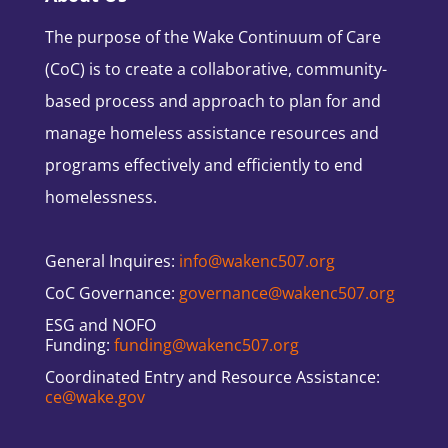
The purpose of the Wake Continuum of Care
(CoC) is to create a collaborative, community-
based process and approach to plan for and
manage homeless assistance resources and
programs effectively and efficiently to end
homelessness.
General Inquires:
info@wakenc507.org
CoC Governance:
governance@wakenc507.org
ESG and NOFO
Funding:
funding@wakenc507.org
Coordinated Entry and Resource Assistance:
ce@wake.gov