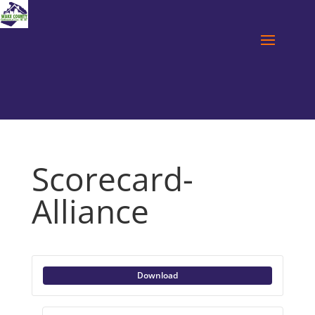
Scorecard-
Alliance
Download