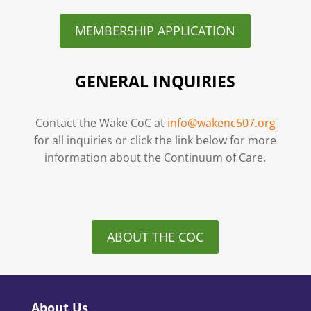
MEMBERSHIP APPLICATION
GENERAL INQUIRIES
Contact the Wake CoC at
info@wakenc507.org
for all inquiries or click the link below for more
information about the Continuum of Care.
ABOUT THE COC
About Us