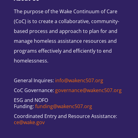
The purpose of the Wake Continuum of Care
(CoC) is to create a collaborative, community-
based process and approach to plan for and
manage homeless assistance resources and
programs effectively and efficiently to end
homelessness.
General Inquires:
info@wakenc507.org
CoC Governance:
governance@wakenc507.org
ESG and NOFO
Funding:
funding@wakenc507.org
Coordinated Entry and Resource Assistance:
ce@wake.gov