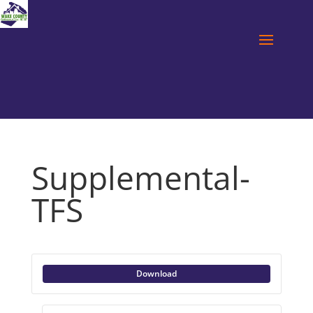
Supplemental-
TFS
Download