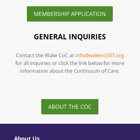
MEMBERSHIP APPLICATION
GENERAL INQUIRIES
Contact the Wake CoC at
info@wakenc507.org
for all inquiries or click the link below for more
information about the Continuum of Care.
ABOUT THE COC
About Us