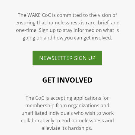
The WAKE CoC is committed to the vision of
ensuring that homelessness is rare, brief, and
one-time. Sign up to stay informed on what is
going on and how you can get involved.
NEWSLETTER SIGN UP
GET INVOLVED
The CoC is accepting applications for
membership from organizations and
unaffiliated individuals who wish to work
collaboratively to end homelessness and
alleviate its hardships.