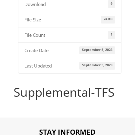
9
Download
24 KB
File Size
1
File Count
September 5, 2023
Create Date
September 5, 2023
Last Updated
Supplemental-TFS
STAY INFORMED