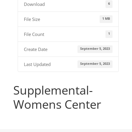
6
Download
1 MB
File Size
1
File Count
September 5, 2023
Create Date
September 5, 2023
Last Updated
Supplemental-
Womens Center