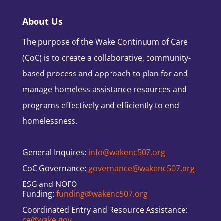
About Us
The purpose of the Wake Continuum of Care
(CoC) is to create a collaborative, community-
based process and approach to plan for and
manage homeless assistance resources and
programs effectively and efficiently to end
homelessness.
General Inquires:
info@wakenc507.org
CoC Governance:
governance@wakenc507.org
ESG and NOFO
Funding:
funding@wakenc507.org
Coordinated Entry and Resource Assistance:
ce@wake.gov