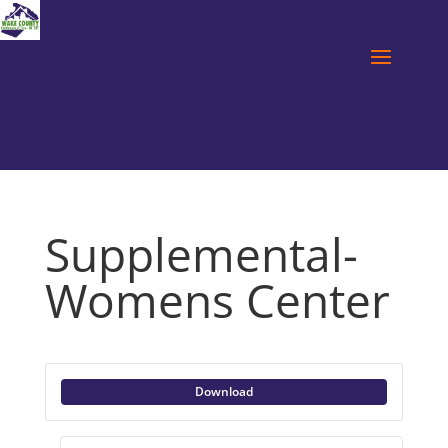
Supplemental-
Womens Center
Download