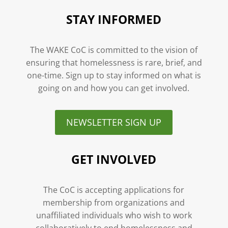
STAY INFORMED
The WAKE CoC is committed to the vision of
ensuring that homelessness is rare, brief, and
one-time. Sign up to stay informed on what is
going on and how you can get involved.
NEWSLETTER SIGN UP
GET INVOLVED
The CoC is accepting applications for
membership from organizations and
unaffiliated individuals who wish to work
collaboratively to end homelessness and