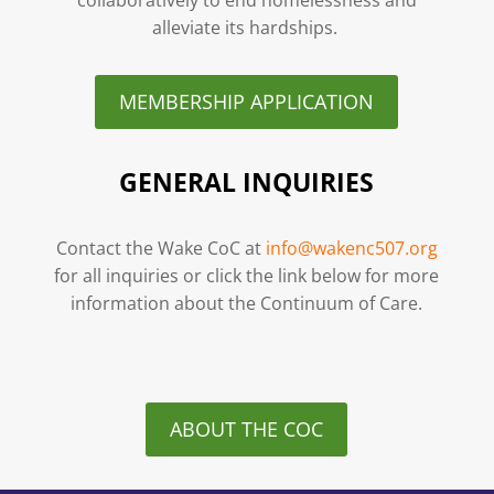
alleviate its hardships.
MEMBERSHIP APPLICATION
GENERAL INQUIRIES
Contact the Wake CoC at
info@wakenc507.org
for all inquiries or click the link below for more
information about the Continuum of Care.
ABOUT THE COC