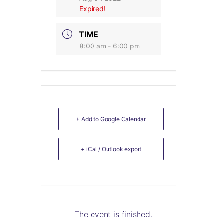
Expired!
TIME
8:00 am - 6:00 pm
+ Add to Google Calendar
+ iCal / Outlook export
The event is finished.