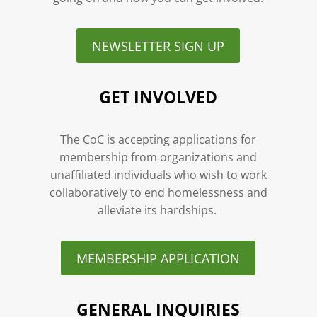
NEWSLETTER SIGN UP
GET INVOLVED
The CoC is accepting applications for
membership from organizations and
unaffiliated individuals who wish to work
collaboratively to end homelessness and
alleviate its hardships.
MEMBERSHIP APPLICATION
GENERAL INQUIRIES