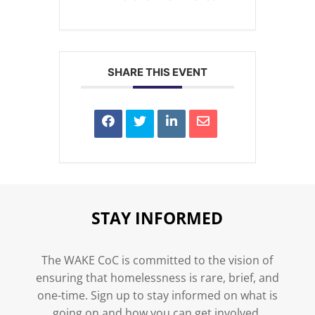
SHARE THIS EVENT
STAY INFORMED
The WAKE CoC is committed to the vision of
ensuring that homelessness is rare, brief, and
one-time. Sign up to stay informed on what is
going on and how you can get involved.