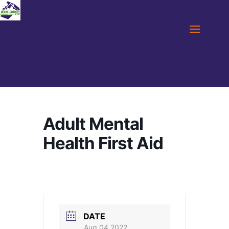
Adult Mental
Health First Aid
DATE
Aug 04 2022