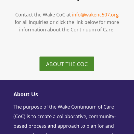
Contact the Wake CoC at
info@wakenc507.org
for all inquiries or click the link below for more
information about the Continuum of Care.
ABOUT THE COC
About Us
The purpose of the Wake Continuum of Care
(CoC) is to create a collaborative, community-
based process and approach to plan for and