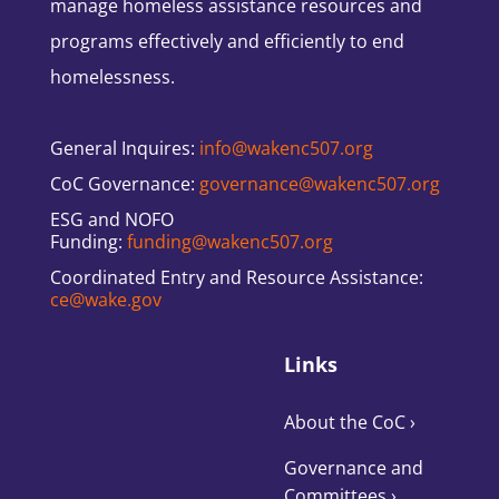
manage homeless assistance resources and
programs effectively and efficiently to end
homelessness.
General Inquires:
info@wakenc507.org
CoC Governance:
governance@wakenc507.org
ESG and NOFO
Funding:
funding@wakenc507.org
Coordinated Entry and Resource Assistance:
ce@wake.gov
Links
About the CoC
›
Governance and
Committees
›