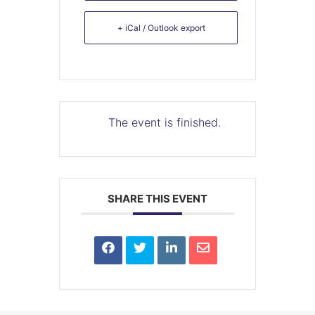
+ iCal / Outlook export
The event is finished.
SHARE THIS EVENT