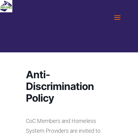
Anti-
Discrimination
Policy
CoC Members and Homeless
System Providers are invited to