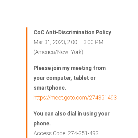
CoC Anti-Discrimination Policy
Mar 31, 2023, 2:00 – 3:00 PM
(America/New_York)
Please join my meeting from
your computer, tablet or
smartphone.
https://meet.goto.com/274351493
You can also dial in using your
phone.
Access Code: 274-351-493