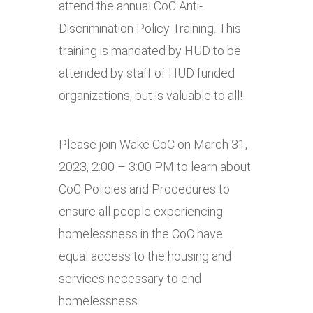
attend the annual CoC Anti-
Discrimination Policy Training. This
training is mandated by HUD to be
attended by staff of HUD funded
organizations, but is valuable to all!
Please join Wake CoC on March 31,
2023, 2:00 – 3:00 PM to learn about
CoC Policies and Procedures to
ensure all people experiencing
homelessness in the CoC have
equal access to the housing and
services necessary to end
homelessness.