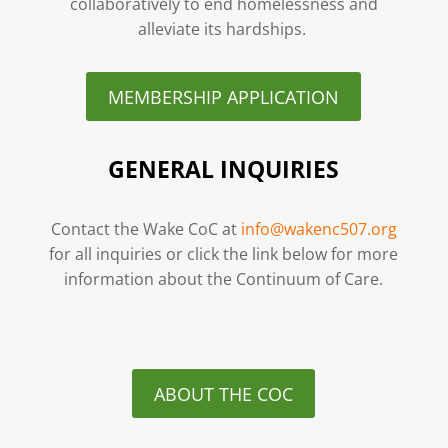
collaboratively to end homelessness and
alleviate its hardships.
MEMBERSHIP APPLICATION
GENERAL INQUIRIES
Contact the Wake CoC at
info@wakenc507.org
for all inquiries or click the link below for more
information about the Continuum of Care.
ABOUT THE COC