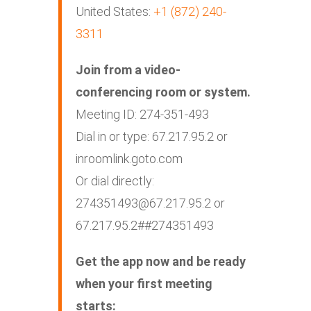
United States:
+1 (872) 240-
3311
Join from a video-
conferencing room or system.
Meeting ID: 274-351-493
Dial in or type: 67.217.95.2 or
inroomlink.goto.com
Or dial directly:
274351493@67.217.95.2
or
67.217.95.2##274351493
Get the app now and be ready
when your first meeting
starts: