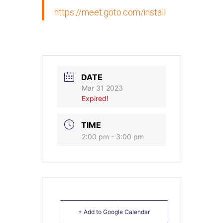
https://meet.goto.com/install
DATE
Mar 31 2023
Expired!
TIME
2:00 pm - 3:00 pm
+ Add to Google Calendar