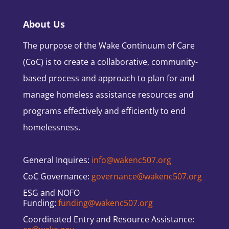
About Us
The purpose of the Wake Continuum of Care
(CoC) is to create a collaborative, community-
based process and approach to plan for and
manage homeless assistance resources and
programs effectively and efficiently to end
homelessness.
General Inquires:
info@wakenc507.org
CoC Governance:
governance@wakenc507.org
ESG and NOFO
Funding:
funding@wakenc507.org
Coordinated Entry and Resource Assistance: