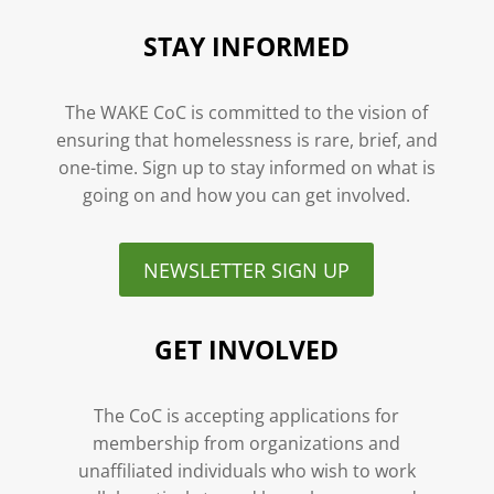
STAY INFORMED
The WAKE CoC is committed to the vision of
ensuring that homelessness is rare, brief, and
one-time. Sign up to stay informed on what is
going on and how you can get involved.
NEWSLETTER SIGN UP
GET INVOLVED
The CoC is accepting applications for
membership from organizations and
unaffiliated individuals who wish to work