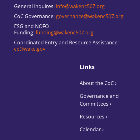
General Inquires:
info@wakenc507.org
CoC Governance:
governance@wakenc507.org
ESG and NOFO
Funding:
funding@wakenc507.org
Coordinated Entry and Resource Assistance:
ce@wake.gov
Links
About the CoC
›
Governance and
Committees
›
Resources ›
Calendar ›