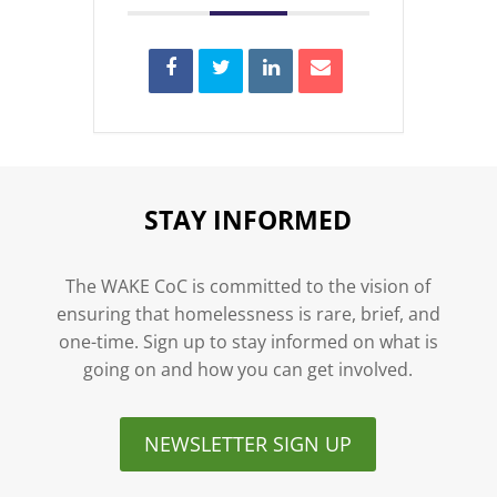
STAY INFORMED
The WAKE CoC is committed to the vision of
ensuring that homelessness is rare, brief, and
one-time. Sign up to stay informed on what is
going on and how you can get involved.
NEWSLETTER SIGN UP