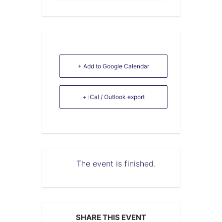
+ Add to Google Calendar
+ iCal / Outlook export
The event is finished.
SHARE THIS EVENT