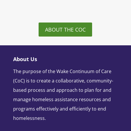
ABOUT THE COC
About Us
The purpose of the Wake Continuum of Care
(CoC) is to create a collaborative, community-
based process and approach to plan for and
manage homeless assistance resources and
programs effectively and efficiently to end
homelessness.