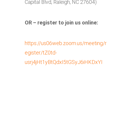
Capital Blvd, Raleigh, NC 27604)
OR – register to join us online:
https://us06web.zoom.us/meeting/r
egister/tZ0td-
usrj4jHt1yBtQdxI5tGSyJ6iHKDxYI