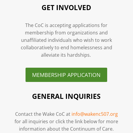
GET INVOLVED
The CoC is accepting applications for
membership from organizations and
unaffiliated individuals who wish to work
collaboratively to end homelessness and
alleviate its hardships.
MEMBERSHIP APPLICATION
GENERAL INQUIRIES
Contact the Wake CoC at
info@wakenc507.org
for all inquiries or click the link below for more
information about the Continuum of Care.