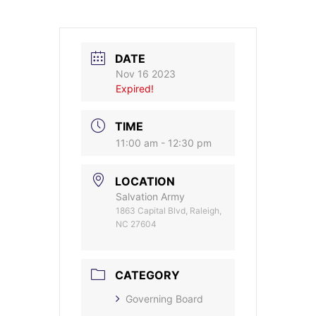
DATE
Nov 16 2023
Expired!
TIME
11:00 am - 12:30 pm
LOCATION
Salvation Army
1863 Capital Blvd, Raleigh,
NC 27604
CATEGORY
Governing Board