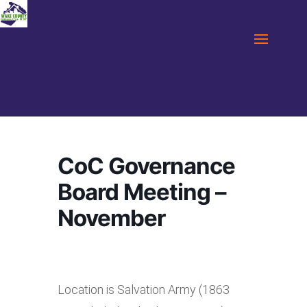
CoC Governance
Board Meeting –
November
Location is Salvation Army (1863