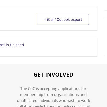
+ iCal / Outlook export
nt is finished.
GET INVOLVED
n
The CoC is accepting applications for
membership from organizations and
unaffiliated individuals who wish to work
collaboratively to end homelessness and