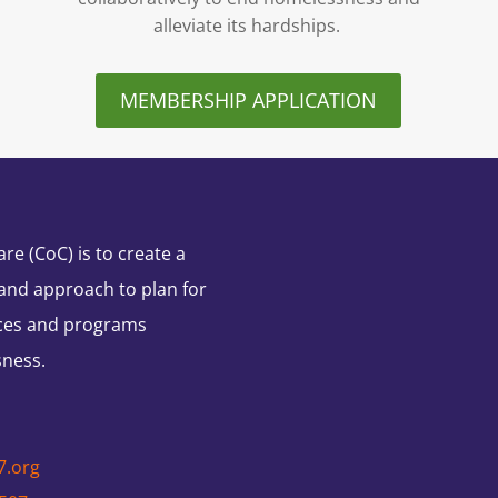
alleviate its hardships.
MEMBERSHIP APPLICATION
e (CoC) is to create a
and approach to plan for
ces and programs
sness.
7.org