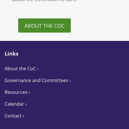
ABOUT THE COC
Links
About the CoC
›
Governance and Committees
›
Resources ›
Calendar ›
Contact ›