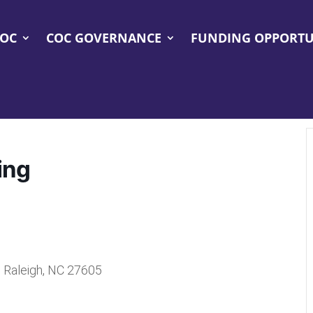
COC
COC GOVERNANCE
FUNDING OPPORTU
ing
, Raleigh, NC 27605