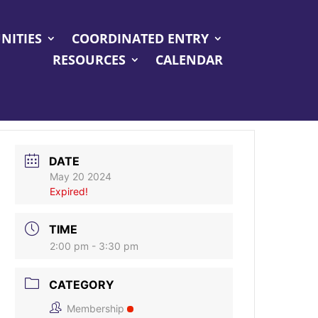
NITIES
COORDINATED ENTRY
RESOURCES
CALENDAR
DATE
May 20 2024
Expired!
TIME
2:00 pm - 3:30 pm
CATEGORY
Membership