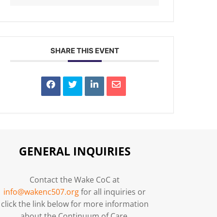
SHARE THIS EVENT
GENERAL INQUIRIES
Contact the Wake CoC at
info@wakenc507.org
for all inquiries or
click the link below for more information
about the Continuum of Care.