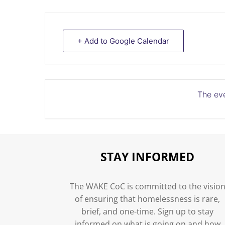
+ Add to Google Calendar
The eve
STAY INFORMED
The WAKE CoC is committed to the visio
of ensuring that homelessness is rare,
brief, and one-time. Sign up to stay
informed on what is going on and how