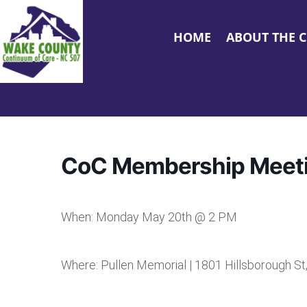
HOME
ABOUT THE 
CoC Membership Meet
When: Monday May 20th @ 2 PM
Where: Pullen Memorial | 1801 Hillsborough St