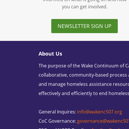
you can get involved.
NEWSLETTER SIGN UP
About Us
The purpose of the Wake Continuum of Car
collaborative, community-based process 
and manage homeless assistance resour
effectively and efficiently to end homeles
General Inquires:
info@wakenc507.org
CoC Governance:
governance@wakenc50