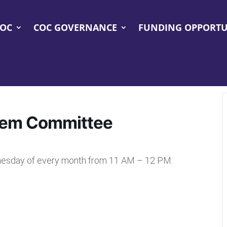
COC
COC GOVERNANCE
FUNDING OPPORTU
tem Committee
esday of every month from 11 AM – 12 PM.