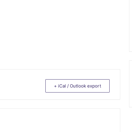
+ iCal / Outlook export