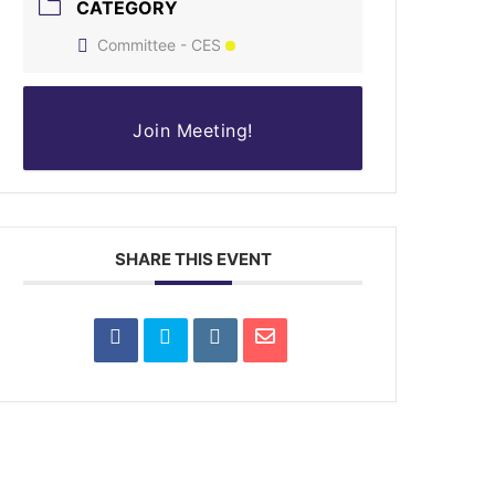
CATEGORY
Committee - CES
Join Meeting!
SHARE THIS EVENT