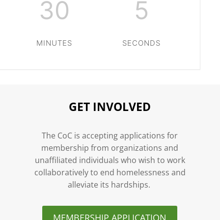
30
4
MINUTES
SECONDS
GET INVOLVED
n
The CoC is accepting applications for
membership from organizations and
unaffiliated individuals who wish to work
collaboratively to end homelessness and
alleviate its hardships.
MEMBERSHIP APPLICATION