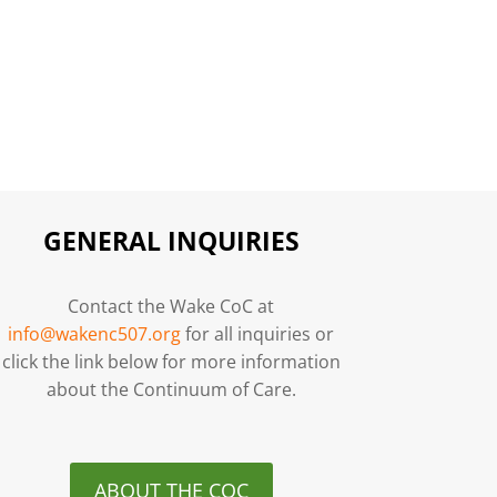
GENERAL INQUIRIES
Contact the Wake CoC at
info@wakenc507.org
for all inquiries or
click the link below for more information
about the Continuum of Care.
ABOUT THE COC