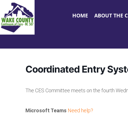
HOME
ABOUT THE 
Coordinated Entry Sys
The CES Committee meets on the fourth Wedn
Microsoft Teams
Need help?