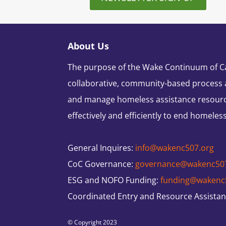
About Us
The purpose of the Wake Continuum of Car
collaborative, community-based process 
and manage homeless assistance resour
effectively and efficiently to end homeles
General Inquires:
info@wakenc507.org
CoC Governance:
governance@wakenc50
ESG and NOFO Funding:
funding@wakenc
Coordinated Entry and Resource Assista
© Copyright 2023