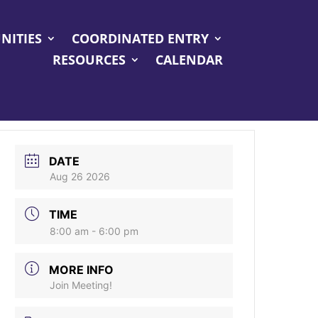
NITIES
COORDINATED ENTRY
RESOURCES
CALENDAR
DATE
Aug 26 2026
TIME
8:00 am - 6:00 pm
MORE INFO
Join Meeting!