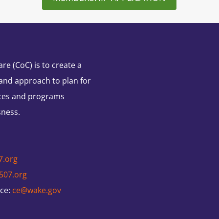
e (CoC) is to create a
and approach to plan for
ces and programs
sness.
7.org
507.org
nce:
ce@wake.gov