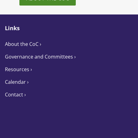
Links
About the CoC
›
Governance and Committees
›
Resources ›
Calendar ›
Contact ›