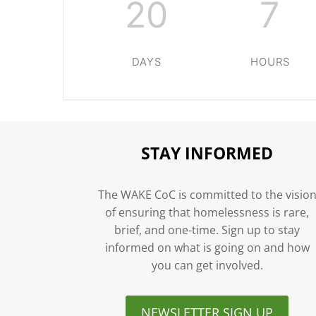
20
7
DAYS
HOURS
STAY INFORMED
The WAKE CoC is committed to the visio
of ensuring that homelessness is rare,
brief, and one-time. Sign up to stay
informed on what is going on and how
you can get involved.
NEWSLETTER SIGN UP