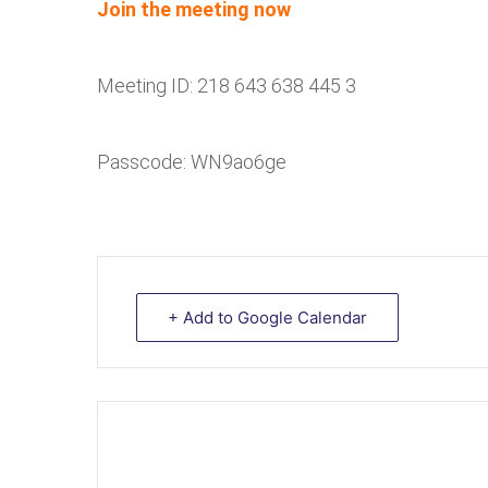
Join the meeting now
Meeting ID: 218 643 638 445 3
Passcode: WN9ao6ge
+ Add to Google Calendar