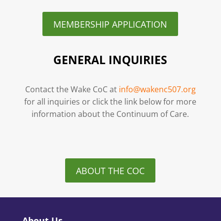
MEMBERSHIP APPLICATION
GENERAL INQUIRIES
Contact the Wake CoC at
info@wakenc507.org
for all inquiries or click the link below for more
information about the Continuum of Care.
ABOUT THE COC
About Us