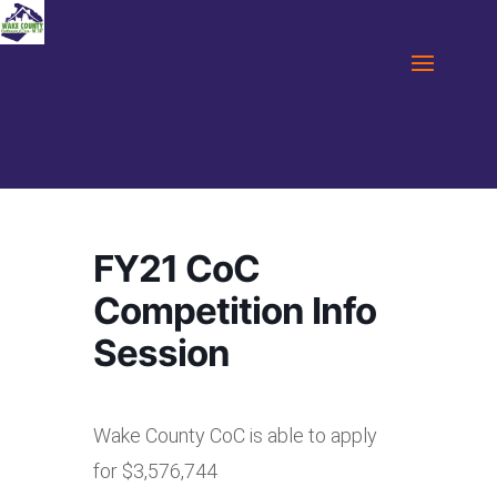
FY21 CoC
Competition Info
Session
Wake County CoC is able to apply
for $3,576,744