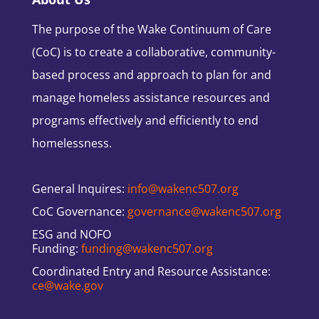
The purpose of the Wake Continuum of Care
(CoC) is to create a collaborative, community-
based process and approach to plan for and
manage homeless assistance resources and
programs effectively and efficiently to end
homelessness.
General Inquires:
info@wakenc507.org
CoC Governance:
governance@wakenc507.org
ESG and NOFO
Funding:
funding@wakenc507.org
Coordinated Entry and Resource Assistance:
ce@wake.gov