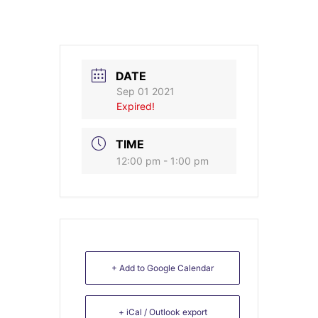
DATE
Sep 01 2021
Expired!
TIME
12:00 pm - 1:00 pm
+ Add to Google Calendar
+ iCal / Outlook export