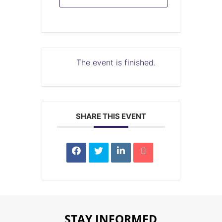
The event is finished.
SHARE THIS EVENT
STAY INFORMED