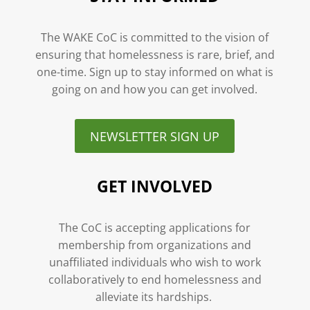
The WAKE CoC is committed to the vision of
ensuring that homelessness is rare, brief, and
one-time. Sign up to stay informed on what is
going on and how you can get involved.
NEWSLETTER SIGN UP
GET INVOLVED
The CoC is accepting applications for
membership from organizations and
unaffiliated individuals who wish to work
collaboratively to end homelessness and
alleviate its hardships.