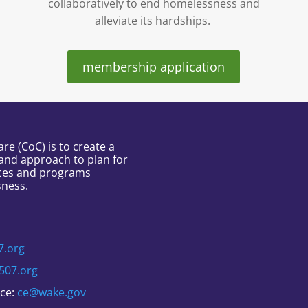
collaboratively to end homelessness and
alleviate its hardships.
membership application
e (CoC) is to create a
and approach to plan for
ces and programs
sness.
7.org
507.org
nce:
ce@wake.gov