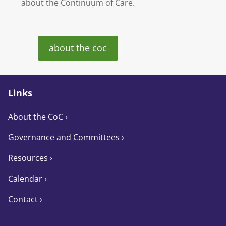
about the Continuum of Care.
about the coc
Links
About the CoC
›
Governance and Committees
›
Resources ›
Calendar ›
Contact ›