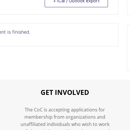
+ iCal / Outlook export
nt is finished.
GET INVOLVED
n
The CoC is accepting applications for
membership from organizations and
unaffiliated individuals who wish to work