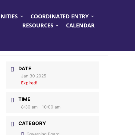
NITIES
COORDINATED ENTRY
RESOURCES
CALENDAR
DATE
Jan 30 2025
Expired!
TIME
8:30 am - 10:00 am
CATEGORY
Governing Board