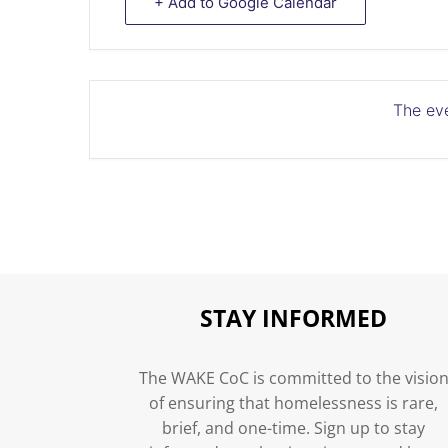
+ Add to Google Calendar
The eve
STAY INFORMED
The WAKE CoC is committed to the visio
of ensuring that homelessness is rare,
brief, and one-time. Sign up to stay