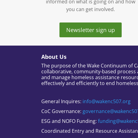
informed on what is going on and how
you can get involved.
Newsletter sign up
About Us
The purpose of the Wake Continuum of Car
collaborative, community-based process 
and manage homeless assistance resour
effectively and efficiently to end homeles
General Inquires:
info@wakenc507.org
CoC Governance:
governance@wakenc50
ESG and NOFO Funding:
funding@wakenc
Coordinated Entry and Resource Assista