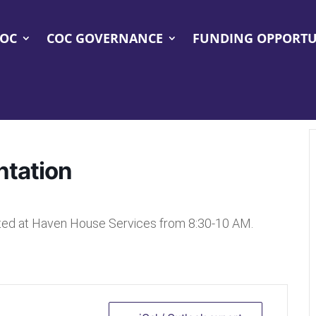
COC
COC GOVERNANCE
FUNDING OPPORTU
ntation
ated at Haven House Services from 8:30-10 AM.