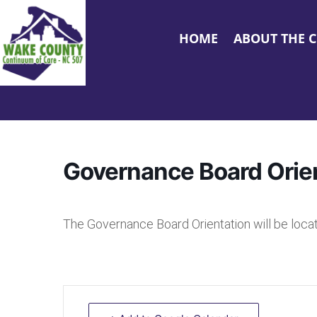
HOME
ABOUT THE 
Governance Board Orie
The Governance Board Orientation will be loc