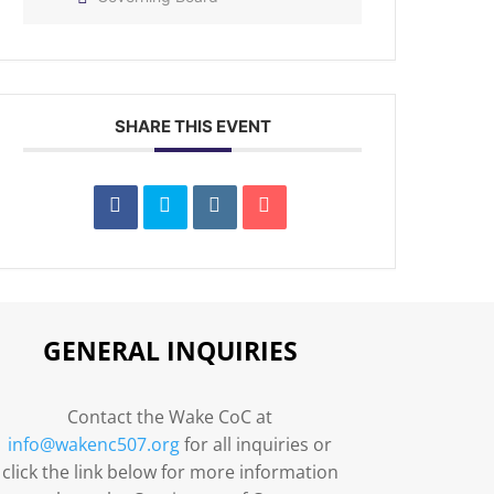
SHARE THIS EVENT
GENERAL INQUIRIES
Contact the Wake CoC at
info@wakenc507.org
for all inquiries or
click the link below for more information