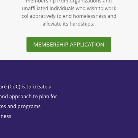
membership from organizations and
unaffiliated individuals who wish to work
collaboratively to end homelessness and
alleviate its hardships.
MEMBERSHIP APPLICATION
e (CoC) is to create a
and approach to plan for
ces and programs
sness.