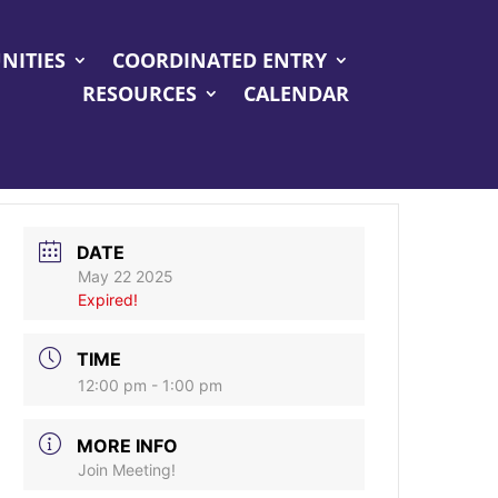
NITIES
COORDINATED ENTRY
RESOURCES
CALENDAR
DATE
May 22 2025
Expired!
TIME
12:00 pm - 1:00 pm
MORE INFO
Join Meeting!