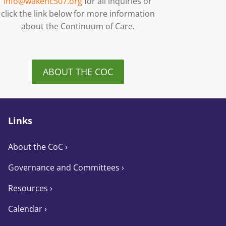
info@wakenc507.org
for all inquiries or
click the link below for more information
about the Continuum of Care.
ABOUT THE COC
Links
About the CoC
›
Governance and Committees
›
Resources ›
Calendar ›