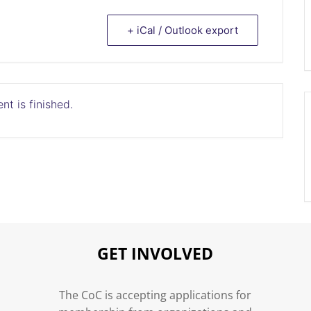
+ iCal / Outlook export
nt is finished.
GET INVOLVED
n
The CoC is accepting applications for