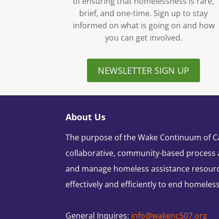
of ensuring that homelessness is rare,
brief, and one-time. Sign up to stay
informed on what is going on and how
you can get involved.
NEWSLETTER SIGN UP
About Us
The purpose of the Wake Continuum of Car
collaborative, community-based process 
and manage homeless assistance resour
effectively and efficiently to end homeles
General Inquires:
info@wakenc507.org