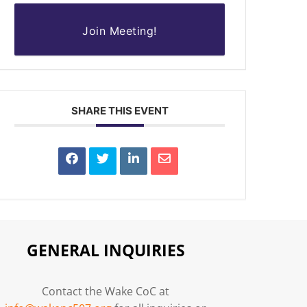
Join Meeting!
SHARE THIS EVENT
GENERAL INQUIRIES
Contact the Wake CoC at