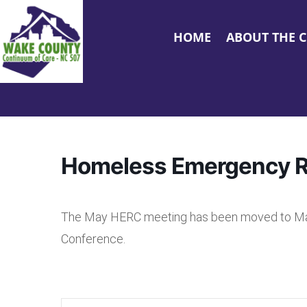
HOME
ABOUT THE 
Homeless Emergency 
The May HERC meeting has been moved to May 2
Conference.