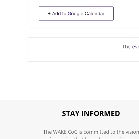
+ Add to Google Calendar
The eve
STAY INFORMED
The WAKE CoC is committed to the visio