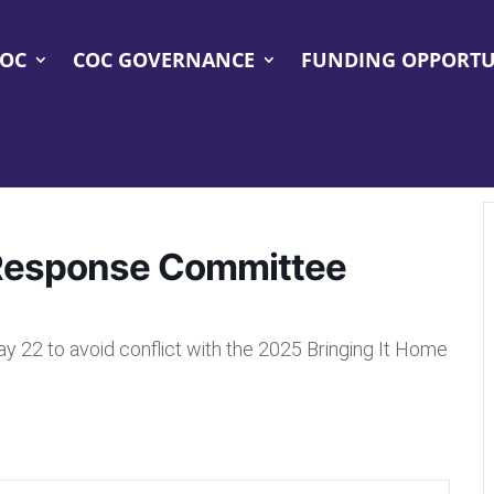
COC
COC GOVERNANCE
FUNDING OPPORTU
Response Committee
2 to avoid conflict with the 2025 Bringing It Home