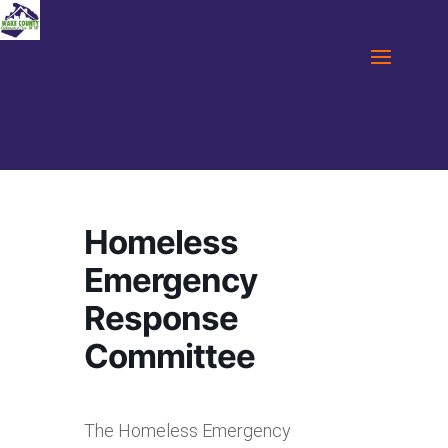
Homeless
Emergency
Response
Committee
The Homeless Emergency