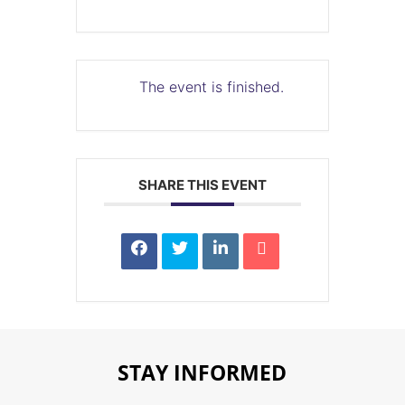
The event is finished.
SHARE THIS EVENT
STAY INFORMED