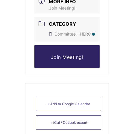
MORE INFO
Join Meeting!
CATEGORY
Committee - HERC
Join Meeting!
+ Add to Google Calendar
+ iCal / Outlook export