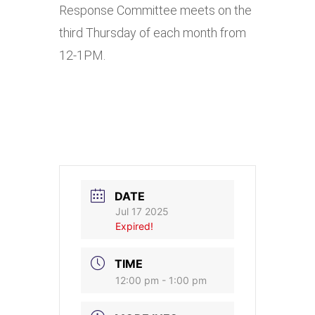
Response Committee meets on the
third Thursday of each month from
12-1PM.
DATE
Jul 17 2025
Expired!
TIME
12:00 pm - 1:00 pm