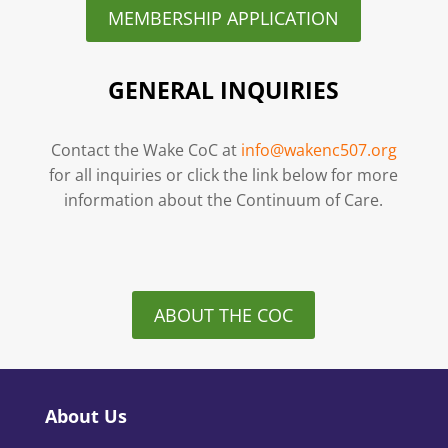
MEMBERSHIP APPLICATION
GENERAL INQUIRIES
Contact the Wake CoC at
info@wakenc507.org
for all inquiries or click the link below for more
information about the Continuum of Care.
ABOUT THE COC
About Us