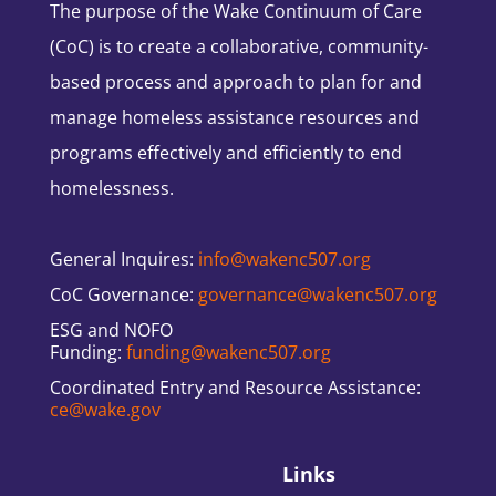
The purpose of the Wake Continuum of Care
(CoC) is to create a collaborative, community-
based process and approach to plan for and
manage homeless assistance resources and
programs effectively and efficiently to end
homelessness.
General Inquires:
info@wakenc507.org
CoC Governance:
governance@wakenc507.org
ESG and NOFO
Funding:
funding@wakenc507.org
Coordinated Entry and Resource Assistance:
ce@wake.gov
Links