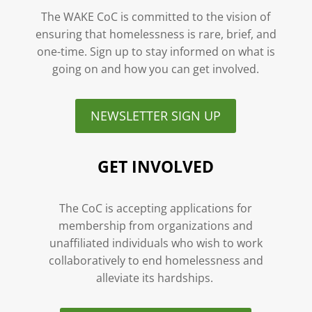
The WAKE CoC is committed to the vision of
ensuring that homelessness is rare, brief, and
one-time. Sign up to stay informed on what is
going on and how you can get involved.
NEWSLETTER SIGN UP
GET INVOLVED
The CoC is accepting applications for
membership from organizations and
unaffiliated individuals who wish to work
collaboratively to end homelessness and
alleviate its hardships.