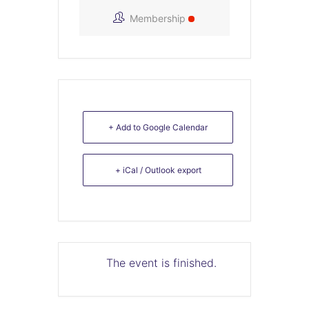
Membership
+ Add to Google Calendar
+ iCal / Outlook export
The event is finished.