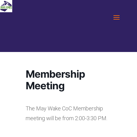
Membership
Meeting
The May Wake CoC Membership
meeting will be from 2:00-3:30 PM.