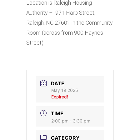
Location is Raleigh Housing
Authority – 971 Harp Street,
Raleigh, NC 27601 in the Community
Room (across from 900 Haynes
Street)
DATE
May 19 2025
Expired!
TIME
2:00 pm - 3:30 pm
CATEGORY