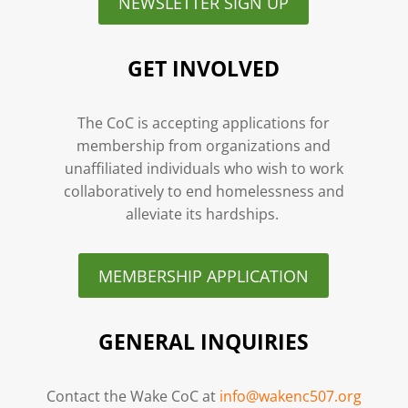
NEWSLETTER SIGN UP
GET INVOLVED
The CoC is accepting applications for
membership from organizations and
unaffiliated individuals who wish to work
collaboratively to end homelessness and
alleviate its hardships.
MEMBERSHIP APPLICATION
GENERAL INQUIRIES
Contact the Wake CoC at
info@wakenc507.org