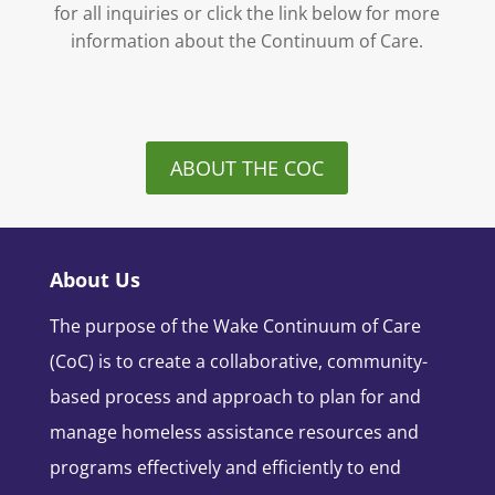
for all inquiries or click the link below for more
information about the Continuum of Care.
ABOUT THE COC
About Us
The purpose of the Wake Continuum of Care
(CoC) is to create a collaborative, community-
based process and approach to plan for and
manage homeless assistance resources and
programs effectively and efficiently to end