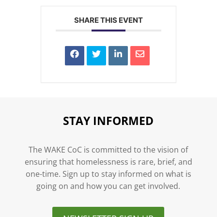
SHARE THIS EVENT
STAY INFORMED
The WAKE CoC is committed to the vision of
ensuring that homelessness is rare, brief, and
one-time. Sign up to stay informed on what is
going on and how you can get involved.