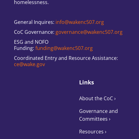
homelessness.
General Inquires:
info@wakenc507.org
CoC Governance:
governance@wakenc507.org
ESG and NOFO
Funding:
funding@wakenc507.org
Coordinated Entry and Resource Assistance:
ce@wake.gov
Links
About the CoC
›
Governance and
Committees
›
Resources ›