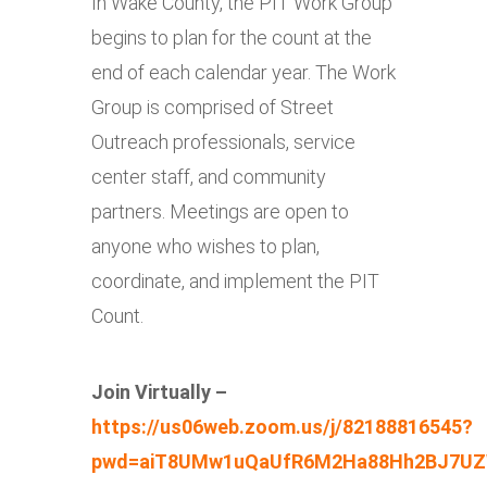
In Wake County, the PIT Work Group
begins to plan for the count at the
end of each calendar year. The Work
Group is comprised of Street
Outreach professionals, service
center staff, and community
partners. Meetings are open to
anyone who wishes to plan,
coordinate, and implement the PIT
Count.
Join Virtually –
https://us06web.zoom.us/j/82188816545?
pwd=aiT8UMw1uQaUfR6M2Ha88Hh2BJ7UZ