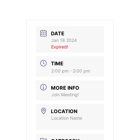
DATE
Jan 18 2024
Expired!
TIME
2:00 pm - 2:00 pm
MORE INFO
Join Meeting!
LOCATION
Location Name