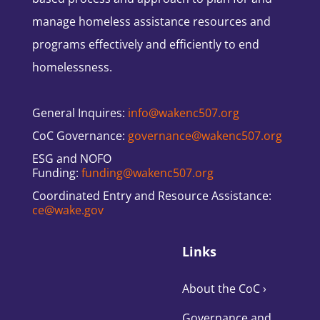
manage homeless assistance resources and
programs effectively and efficiently to end
homelessness.
General Inquires:
info@wakenc507.org
CoC Governance:
governance@wakenc507.org
ESG and NOFO
Funding:
funding@wakenc507.org
Coordinated Entry and Resource Assistance:
ce@wake.gov
Links
About the CoC
›
Governance and