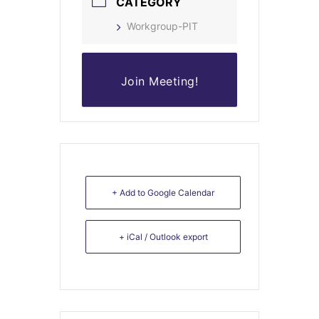
CATEGORY
Workgroup-PIT
Join Meeting!
+ Add to Google Calendar
+ iCal / Outlook export