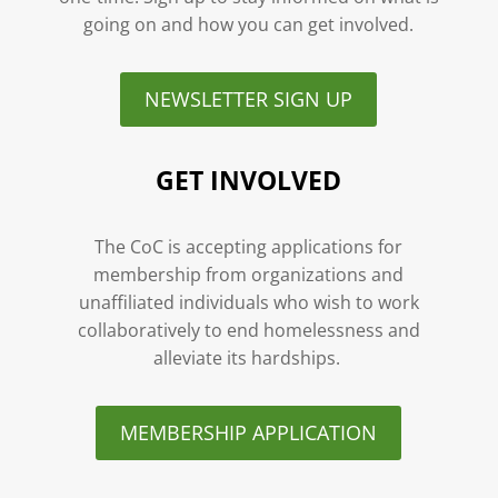
going on and how you can get involved.
NEWSLETTER SIGN UP
GET INVOLVED
The CoC is accepting applications for
membership from organizations and
unaffiliated individuals who wish to work
collaboratively to end homelessness and
alleviate its hardships.
MEMBERSHIP APPLICATION