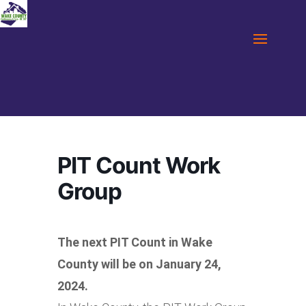
PIT Count Work
Group
The next PIT Count in Wake
County will be on January 24,
2024.