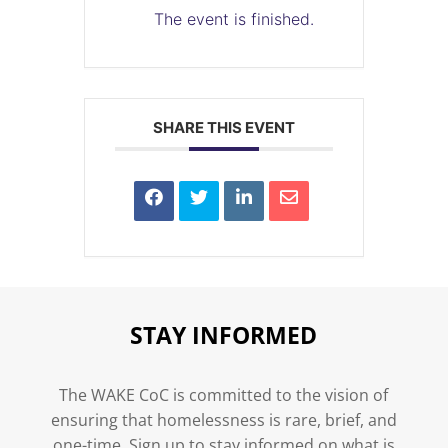
The event is finished.
SHARE THIS EVENT
STAY INFORMED
The WAKE CoC is committed to the vision of
ensuring that homelessness is rare, brief, and
one-time. Sign up to stay informed on what is