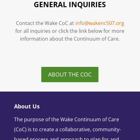
GENERAL INQUIRIES
Contact the Wake CoC at
info@wakenc507.org
for all inquiries or click the link below for more
information about the Continuum of Care.
ABOUT THE COC
About Us
The purpose of the Wake Continuum of Care
(CoC) is to create a collaborative, community-
based process and approach to plan for and