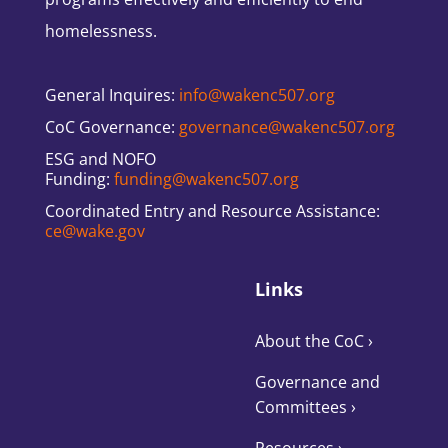
homelessness.
General Inquires:
info@wakenc507.org
CoC Governance:
governance@wakenc507.org
ESG and NOFO
Funding:
funding@wakenc507.org
Coordinated Entry and Resource Assistance:
ce@wake.gov
Links
About the CoC
›
Governance and
Committees
›