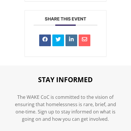
SHARE THIS EVENT
STAY INFORMED
The WAKE CoC is committed to the vision of
ensuring that homelessness is rare, brief, and
one-time. Sign up to stay informed on what is
going on and how you can get involved.