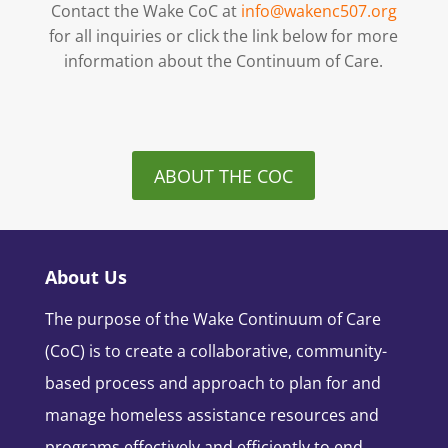
Contact the Wake CoC at
info@wakenc507.org
for all inquiries or click the link below for more
information about the Continuum of Care.
ABOUT THE COC
About Us
The purpose of the Wake Continuum of Care
(CoC) is to create a collaborative, community-
based process and approach to plan for and
manage homeless assistance resources and
programs effectively and efficiently to end