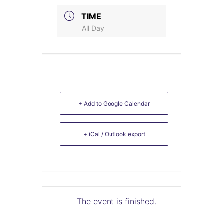
TIME
All Day
+ Add to Google Calendar
+ iCal / Outlook export
The event is finished.