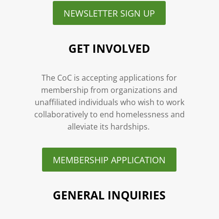
NEWSLETTER SIGN UP
GET INVOLVED
The CoC is accepting applications for
membership from organizations and
unaffiliated individuals who wish to work
collaboratively to end homelessness and
alleviate its hardships.
MEMBERSHIP APPLICATION
GENERAL INQUIRIES