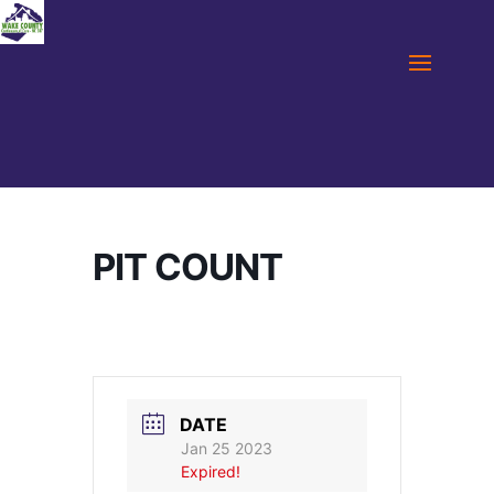
PIT COUNT
DATE
Jan 25 2023
Expired!