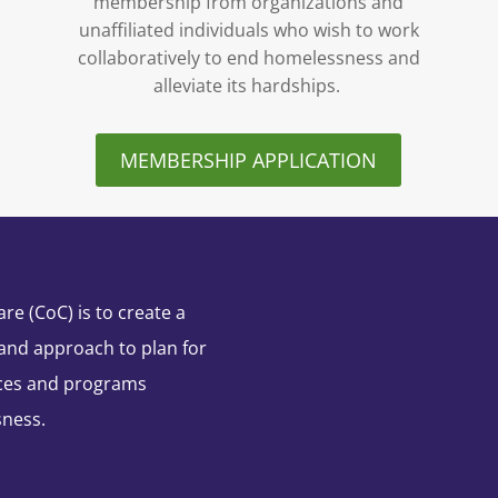
membership from organizations and
unaffiliated individuals who wish to work
collaboratively to end homelessness and
alleviate its hardships.
MEMBERSHIP APPLICATION
e (CoC) is to create a
and approach to plan for
ces and programs
sness.