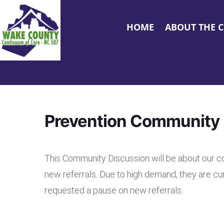
HOME
ABOUT THE 
Prevention Community 
This Community Discussion will be about our 
new referrals. Due to high demand, they are cu
requested a pause on new referrals.