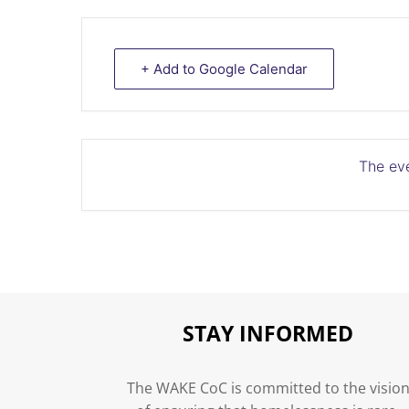
+ Add to Google Calendar
The eve
STAY INFORMED
The WAKE CoC is committed to the visio