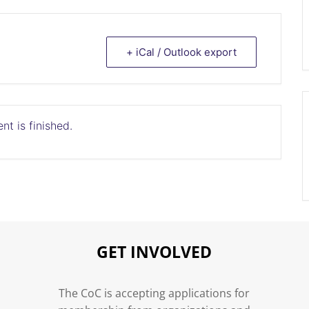
+ iCal / Outlook export
nt is finished.
GET INVOLVED
n
The CoC is accepting applications for