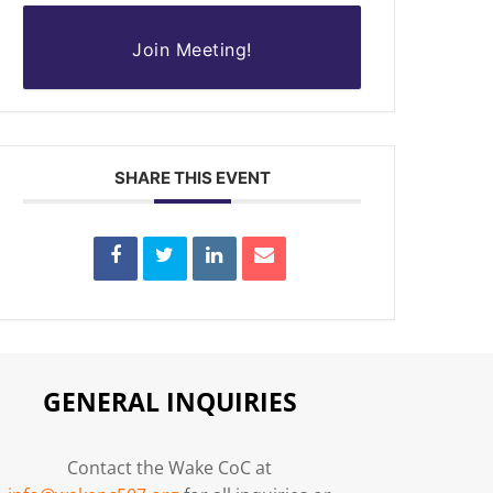
Join Meeting!
SHARE THIS EVENT
GENERAL INQUIRIES
Contact the Wake CoC at