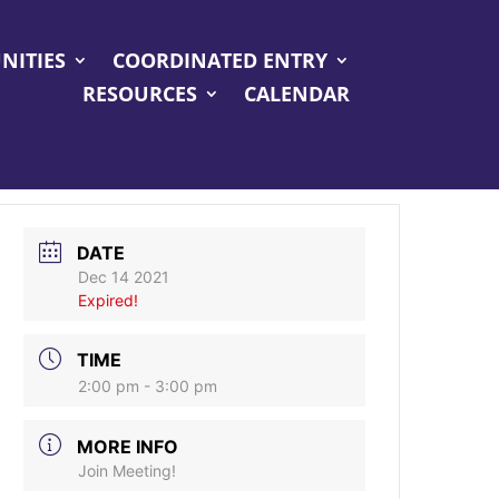
NITIES
COORDINATED ENTRY
RESOURCES
CALENDAR
DATE
Dec 14 2021
Expired!
TIME
2:00 pm - 3:00 pm
MORE INFO
Join Meeting!