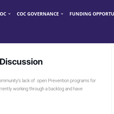
COC
COC GOVERNANCE
FUNDING OPPORTU
Discussion
community’s lack of open Prevention programs for
rrently working through a backlog and have