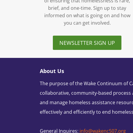
of ensuring that homelessness is rare,
brief, and one-time. Sign up to stay
informed on what is going on and how
you can get involved.
NEWSLETTER SIGN UP
About Us
The purpose of the Wake Continuum of Car
collaborative, community-based process 
and manage homeless assistance resour
effectively and efficiently to end homeles
General Inquires:
info@wakenc507.org