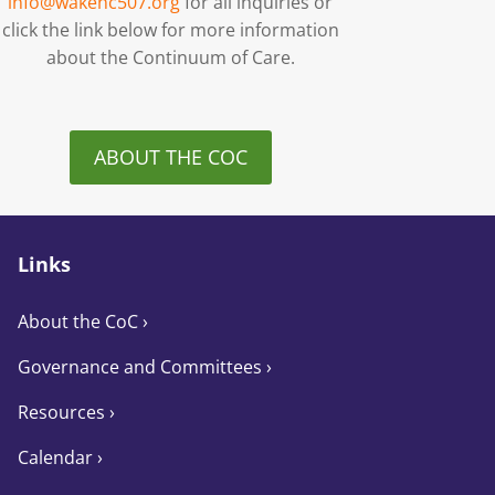
info@wakenc507.org
for all inquiries or
click the link below for more information
about the Continuum of Care.
ABOUT THE COC
Links
About the CoC
›
Governance and Committees
›
Resources ›
Calendar ›