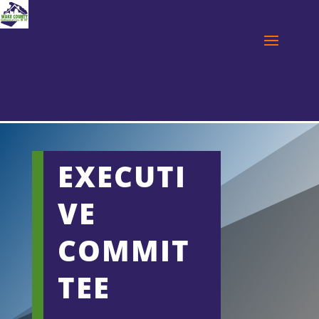
EXECUTI
VE
COMMIT
TEE