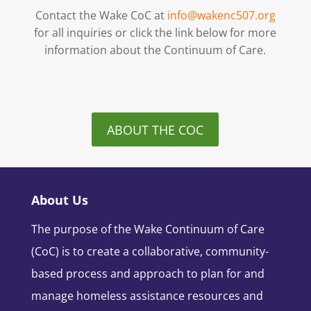
Contact the Wake CoC at
info@wakenc507.org
for all inquiries or click the link below for more
information about the Continuum of Care.
ABOUT THE COC
About Us
The purpose of the Wake Continuum of Care
(CoC) is to create a collaborative, community-
based process and approach to plan for and
manage homeless assistance resources and