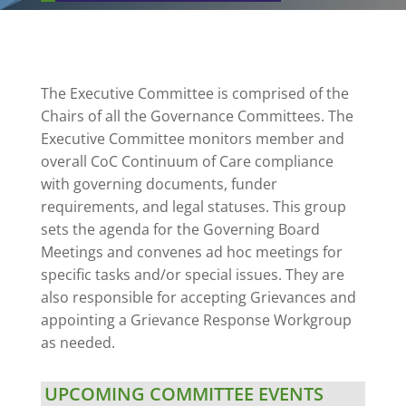
The Executive Committee is comprised of the
Chairs of all the Governance Committees. The
Executive Committee monitors member and
overall CoC Continuum of Care compliance
with governing documents, funder
requirements, and legal statuses. This group
sets the agenda for the Governing Board
Meetings and convenes ad hoc meetings for
specific tasks and/or special issues. They are
also responsible for accepting Grievances and
appointing a Grievance Response Workgroup
as needed.
UPCOMING COMMITTEE EVENTS