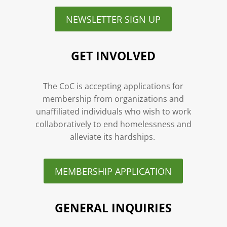
NEWSLETTER SIGN UP
GET INVOLVED
The CoC is accepting applications for
membership from organizations and
unaffiliated individuals who wish to work
collaboratively to end homelessness and
alleviate its hardships.
MEMBERSHIP APPLICATION
GENERAL INQUIRIES