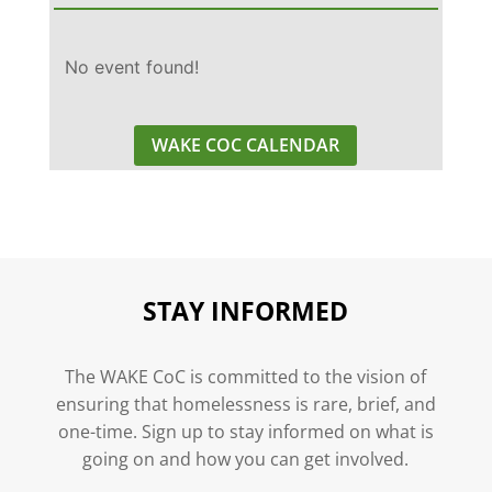
No event found!
WAKE COC CALENDAR
STAY INFORMED
The WAKE CoC is committed to the vision of
ensuring that homelessness is rare, brief, and
one-time. Sign up to stay informed on what is
going on and how you can get involved.