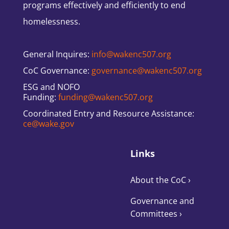
programs effectively and efficiently to end
homelessness.
General Inquires:
info@wakenc507.org
CoC Governance:
governance@wakenc507.org
ESG and NOFO
Funding:
funding@wakenc507.org
Coordinated Entry and Resource Assistance:
ce@wake.gov
Links
About the CoC
›
Governance and
Committees
›