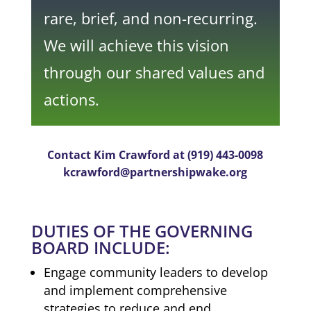
rare, brief, and non-recurring.
We will achieve this vision
through our shared values and
actions.
Contact Kim Crawford at (919) 443-0098
kcrawford@partnershipwake.org
DUTIES OF THE GOVERNING
BOARD INCLUDE:
Engage community leaders to develop
and implement comprehensive
strategies to reduce and end