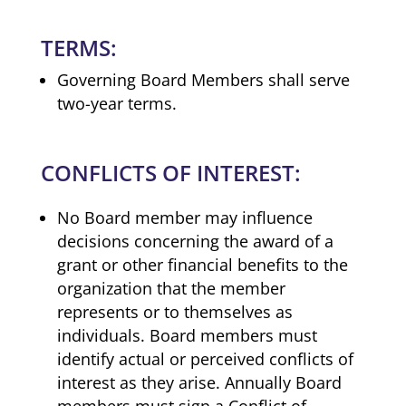
TERMS:
Governing Board Members shall serve
two-year terms.
CONFLICTS OF INTEREST:
No Board member may influence
decisions concerning the award of a
grant or other financial benefits to the
organization that the member
represents or to themselves as
individuals. Board members must
identify actual or perceived conflicts of
interest as they arise. Annually Board
members must sign a Conflict of