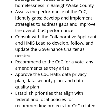
homelessness in Raleigh/Wake County
Assess the performance of the CoC;
identify gaps; develop and implement
strategies to address gaps and improve
the overall CoC performance
Consult with the Collaborative Applicant
and HMIS Lead to develop, follow, and
update the Governance Charter as
needed
Recommend to the CoC for a vote, any
amendments as they arise
Approve the CoC HMIS data privacy
plan, data security plan, and data
quality plan
Establish priorities that align with
federal and local policies for
recommending projects for CoC related