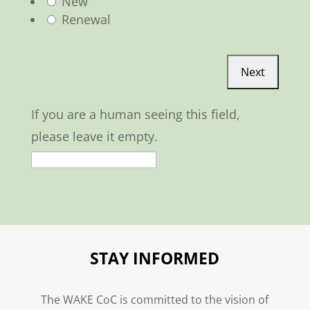
New
Renewal
If you are a human seeing this field,
please leave it empty.
STAY INFORMED
The WAKE CoC is committed to the vision of