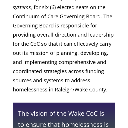
systems
, for six (6) elected seats on the
Continuum of Care Governing Board. The
Governing Board is responsible for
providing overall direction and leadership
for the CoC so that it can effectively carry
out its mission of planning, developing,
and implementing comprehensive and
coordinated strategies across funding
sources and systems to address
homelessness in Raleigh/Wake County.
The vision of the Wake CoC is
to ensure that homelessness is