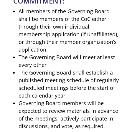
COMMITMENT:
All members of the Governing Board
shall be members of the CoC either
through their own individual
membership application (if unaffiliated),
or through their member organization’s
application.
The Governing Board will meet at least
every other
The Governing Board shall establish a
published meeting schedule of regularly
scheduled meetings before the start of
each calendar year.
Governing Board members will be
expected to review materials in advance
of the meetings, actively participate in
discussions, and vote, as required.