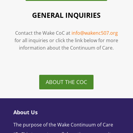
GENERAL INQUIRIES
Contact the Wake CoC at
info@wakenc507.org
for all inquiries or click the link below for more
information about the Continuum of Care.
ABOUT THE COC
About Us
The purpose of the Wake Continuum of Care