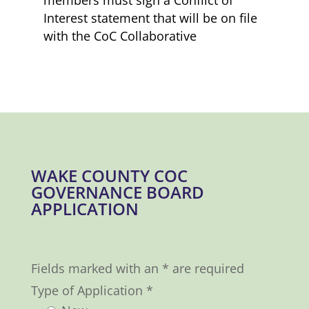
Interest statement that will be on file
with the CoC Collaborative
WAKE COUNTY COC
GOVERNANCE BOARD
APPLICATION
Fields marked with an
*
are required
Type of Application
*