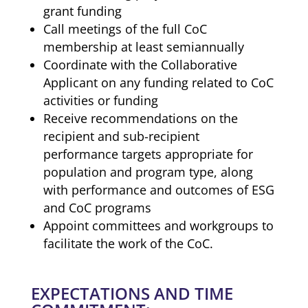
grant funding
Call meetings of the full CoC
membership at least semiannually
Coordinate with the Collaborative
Applicant on any funding related to CoC
activities or funding
Receive recommendations on the
recipient and sub-recipient
performance targets appropriate for
population and program type, along
with performance and outcomes of ESG
and CoC programs
Appoint committees and workgroups to
facilitate the work of the CoC.
EXPECTATIONS AND TIME