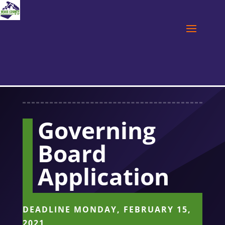
Governing
Board
Application
DEADLINE MONDAY, FEBRUARY 15,
2021