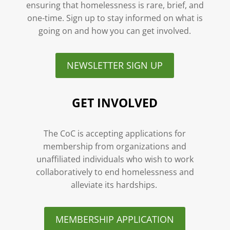
ensuring that homelessness is rare, brief, and
one-time. Sign up to stay informed on what is
going on and how you can get involved.
NEWSLETTER SIGN UP
GET INVOLVED
The CoC is accepting applications for
membership from organizations and
unaffiliated individuals who wish to work
collaboratively to end homelessness and
alleviate its hardships.
MEMBERSHIP APPLICATION