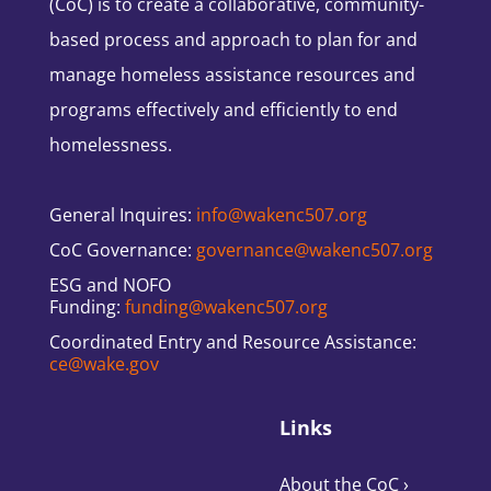
(CoC) is to create a collaborative, community-
based process and approach to plan for and
manage homeless assistance resources and
programs effectively and efficiently to end
homelessness.
General Inquires:
info@wakenc507.org
CoC Governance:
governance@wakenc507.org
ESG and NOFO
Funding:
funding@wakenc507.org
Coordinated Entry and Resource Assistance:
ce@wake.gov
Links
About the CoC
›