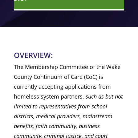
OVERVIEW:
The Membership Committee of the Wake
County Continuum of Care (CoC) is
currently accepting applications from
homeless system partners,
such as but not
limited to representatives from school
districts, medical providers, mainstream
benefits, faith community, business
community, criminal justice, and court