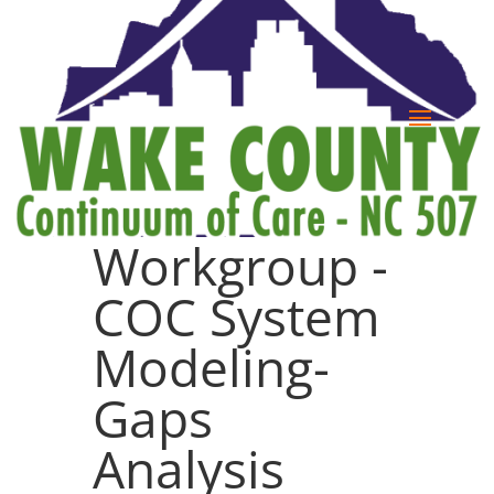
Workgroup -
COC System
Modeling-
Gaps
Analysis