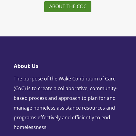
ABOUT THE COC
About Us
The purpose of the Wake Continuum of Care
(CoC) is to create a collaborative, community-
based process and approach to plan for and
manage homeless assistance resources and
programs effectively and efficiently to end
homelessness.