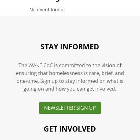
No event found!
STAY INFORMED
The WAKE CoC is committed to the vision of
ensuring that homelessness is rare, brief, and
one-time. Sign up to stay informed on what is
going on and how you can get involved.
NEWSLETTER SIGN UP
GET INVOLVED