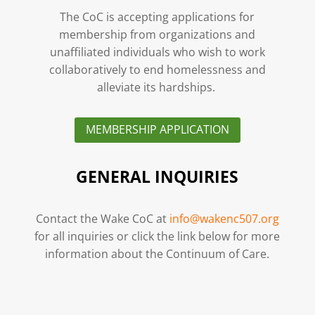
The CoC is accepting applications for
membership from organizations and
unaffiliated individuals who wish to work
collaboratively to end homelessness and
alleviate its hardships.
MEMBERSHIP APPLICATION
GENERAL INQUIRIES
Contact the Wake CoC at
info@wakenc507.org
for all inquiries or click the link below for more
information about the Continuum of Care.