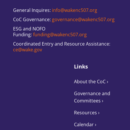
General Inquires:
info@wakenc507.org
CoC Governance:
governance@wakenc507.org
ESG and NOFO
Funding:
funding@wakenc507.org
Coordinated Entry and Resource Assistance:
ce@wake.gov
Links
About the CoC
›
Governance and
Committees
›
Resources ›
Calendar ›