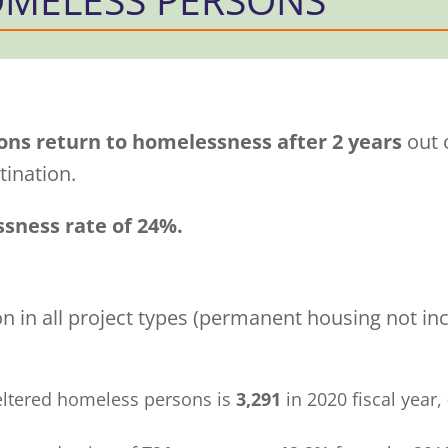
ons return to homelessness after 2 years
out o
ination.
ssness rate of 24%.
 in all project types (permanent housing not inc
eltered homeless persons is
3,291
in 2020 fiscal year,