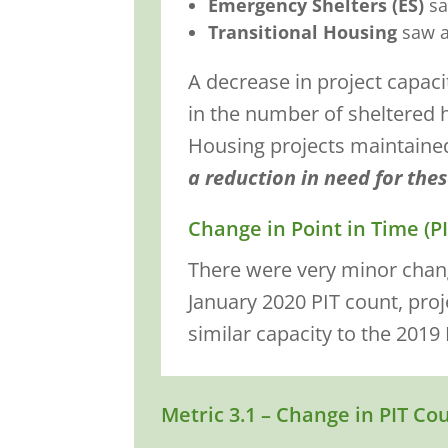
Emergency Shelters (ES)
sa
Transitional Housing
saw a
A decrease in project capac
in the number of sheltered 
Housing projects maintained a
a reduction in need for thes
Change in Point in Time (P
There were very minor chang
January 2020 PIT count, pro
similar capacity to the 2019 
Metric 3.1 – Change in PIT Co