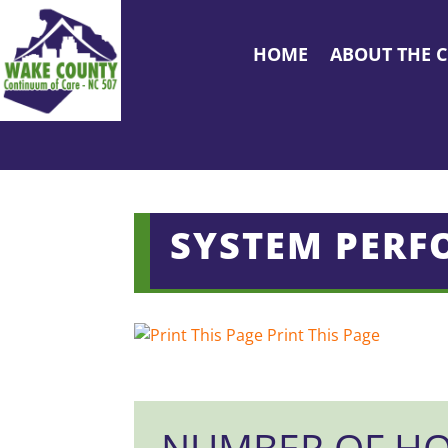
HOME
ABOUT THE 
SYSTEM PERF
Print This Page
NUMBER OF HO