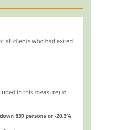
f all clients who had exited
luded in this measure) in
down 839 persons or -20.3%