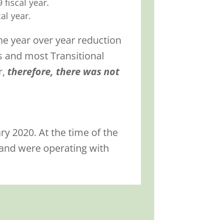
fiscal year.
al year.
he year over year reduction
s and most Transitional
r,
therefore, there was not
y 2020. At the time of the
 and were operating with