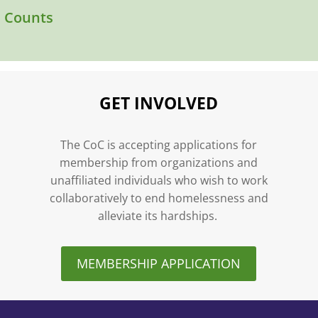
l Counts
GET INVOLVED
n
The CoC is accepting applications for
membership from organizations and
unaffiliated individuals who wish to work
collaboratively to end homelessness and
alleviate its hardships.
MEMBERSHIP APPLICATION