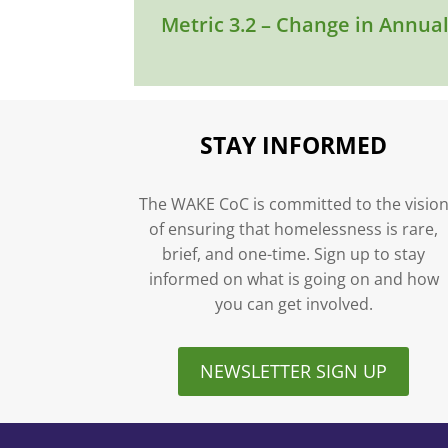
Metric 3.2 – Change in Annua
STAY INFORMED
The WAKE CoC is committed to the visio
of ensuring that homelessness is rare,
brief, and one-time. Sign up to stay
informed on what is going on and how
you can get involved.
NEWSLETTER SIGN UP