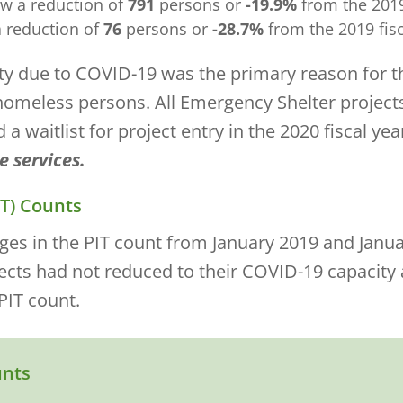
w a reduction of
791
persons or
-19.9%
from the 2019 
 reduction of
76
persons or
-28.7%
from the 2019 fisc
ity due to COVID-19 was the primary reason for t
homeless persons. All Emergency Shelter project
 waitlist for project entry in the 2020 fiscal yea
e services.
IT) Counts
es in the PIT count from January 2019 and Januar
jects had not reduced to their COVID-19 capacity
PIT count.
unts