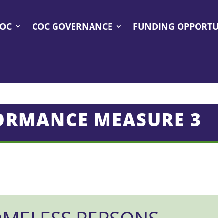
COC
COC GOVERNANCE
FUNDING OPPORTU
ORMANCE MEASURE 3
MELESS PERSONS