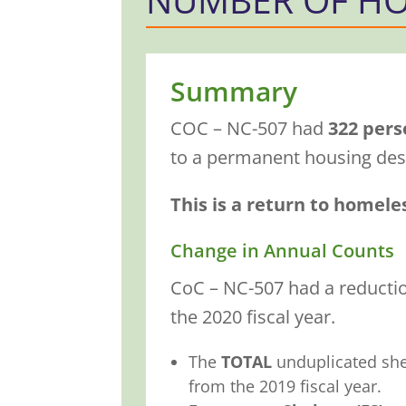
Summary
COC – NC-507 had
322 pers
to a permanent housing dest
This is a return to homele
Change in Annual Counts
CoC – NC-507 had a reduction
the 2020 fiscal year.
The
TOTAL
unduplicated sh
from the 2019 fiscal year.