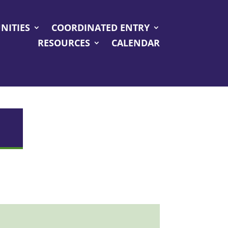
NITIES
COORDINATED ENTRY
RESOURCES
CALENDAR