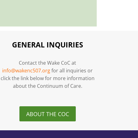
GENERAL INQUIRIES
Contact the Wake CoC at
info@wakenc507.org
for all inquiries or
click the link below for more information
about the Continuum of Care.
ABOUT THE COC