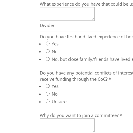
What experience do you have that could be u
Divider
Do you have firsthand lived experience of h
Yes
No
No, but close family/friends have lived
Do you have any potential conflicts of interest
receive funding through the CoC?
*
Yes
No
Unsure
Why do you want to join a committee?
*