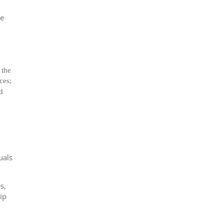
he
 the
ces;
nd
uals
s,
ip