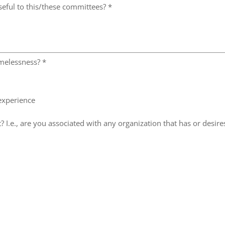
seful to this/these committees?
*
omelessness?
*
 experience
? I.e., are you associated with any organization that has or desire