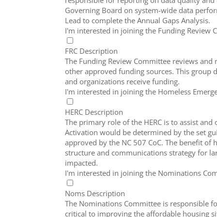
responsible for reporting on data quality an
Governing Board on system-wide data perfor
Lead to complete the Annual Gaps Analysis.
I'm interested in joining the Funding Review
FRC Description
The Funding Review Committee reviews and ra
other approved funding sources. This group d
and organizations receive funding.
I'm interested in joining the Homeless Eme
HERC Description
The primary role of the HERC is to assist an
Activation would be determined by the set gui
approved by the NC 507 CoC. The benefit of 
structure and communications strategy for la
impacted.
I'm interested in joining the Nominations Co
Noms Description
The Nominations Committee is responsible for
critical to improving the affordable housing s