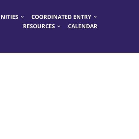
NITIES
COORDINATED ENTRY
RESOURCES
CALENDAR