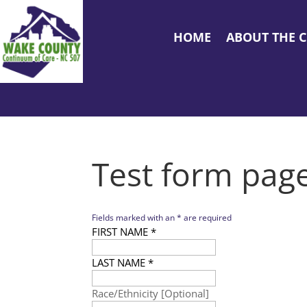
HOME
ABOUT THE 
Test form pag
Fields marked with an
*
are required
FIRST NAME
*
LAST NAME
*
Race/Ethnicity [Optional]