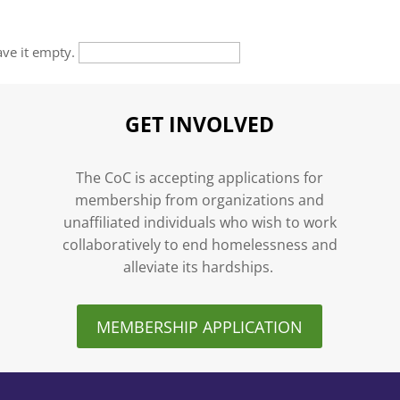
eave it empty.
GET INVOLVED
n
The CoC is accepting applications for
membership from organizations and
unaffiliated individuals who wish to work
collaboratively to end homelessness and
alleviate its hardships.
MEMBERSHIP APPLICATION