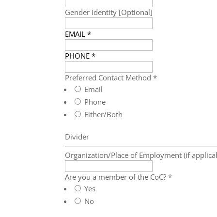
Gender Identity [Optional]
EMAIL
*
PHONE
*
Preferred Contact Method
*
Email
Phone
Either/Both
Divider
Organization/Place of Employment (if applica
Are you a member of the CoC?
*
Yes
No