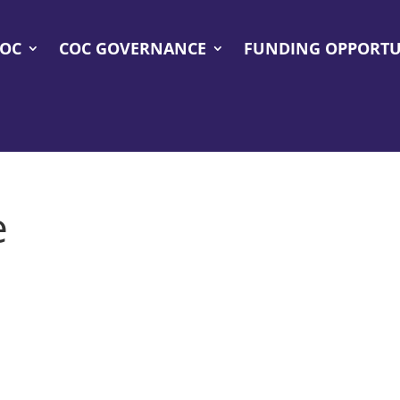
COC
COC GOVERNANCE
FUNDING OPPORTU
e