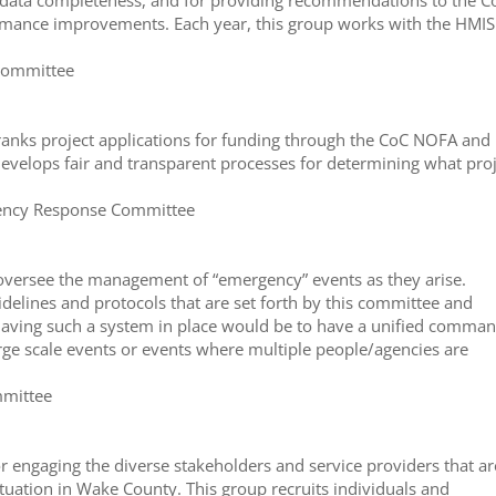
d data completeness, and for providing recommendations to the C
mance improvements. Each year, this group works with the HMIS
 Committee
nks project applications for funding through the CoC NOFA and
evelops fair and transparent processes for determining what pro
rgency Response Committee
d oversee the management of “emergency” events as they arise.
delines and protocols that are set forth by this committee and
having such a system in place would be to have a unified comma
rge scale events or events where multiple people/agencies are
mmittee
 engaging the diverse stakeholders and service providers that ar
ituation in Wake County. This group recruits individuals and