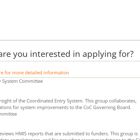
re you interested in applying for?
re for more detailed information
try System Committee
ight of the Coordinated Entry System. This group collaborates,
tions for system improvements to the CoC Governing Board.
ommittee
iews HMIS reports that are submitted to funders. This group is