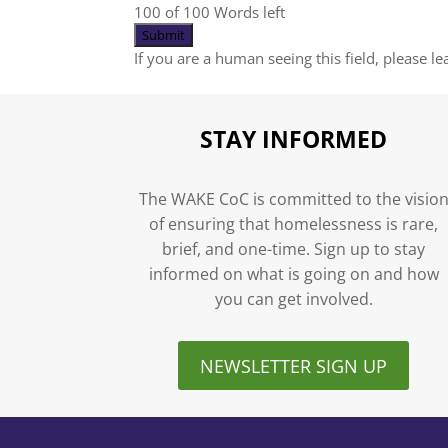
100 of 100 Words left
If you are a human seeing this field, please l
STAY INFORMED
The WAKE CoC is committed to the visio
of ensuring that homelessness is rare,
brief, and one-time. Sign up to stay
informed on what is going on and how
you can get involved.
NEWSLETTER SIGN UP