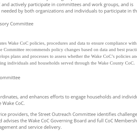
and actively participate in committees and work groups, and is
 needed by both organizations and individuals to participate in t
visory Committee
es Wake CoC policies, procedures and data to ensure compliance with
e Committee recommends policy changes based on data and best practi
velops plans and processes to assess whether the Wake CoC’s policies a
acting individuals and households served through the Wake County CoC.
 Committee
rdinates, and enhances efforts to engage households and individ
he Wake CoC.
ice providers, the Street Outreach Committee identifies challenge
 advises the Wake CoC Governing Board and full CoC Membersh
gagement and service delivery.