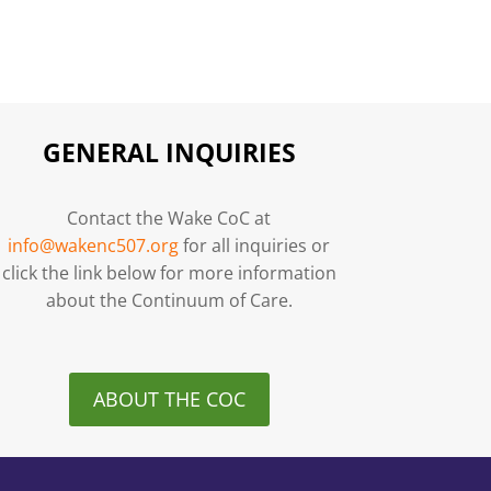
GENERAL INQUIRIES
Contact the Wake CoC at
info@wakenc507.org
for all inquiries or
click the link below for more information
about the Continuum of Care.
ABOUT THE COC