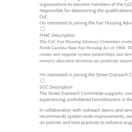
organizations to become members of the CoC 
responsible for determining the qualifications
CoC.
I'm interested in joining the Fair Housing Ad
FHAC Description
The CoC Fair Housing Advisory Committee evaluat
North Carolina State Fair Housing Act of 1968.
Th
creates and supports system partnerships; and de
resource allocation decisions are positively imp
I'm interested in joining the Street Outreach
SOC Description
The Street Outreach Committee supports, coo
experiencing unsheltered homelessness in t
In collaboration with outreach teams and serv
recommends system-wide improvements, and
on policies and best practices to enhance en