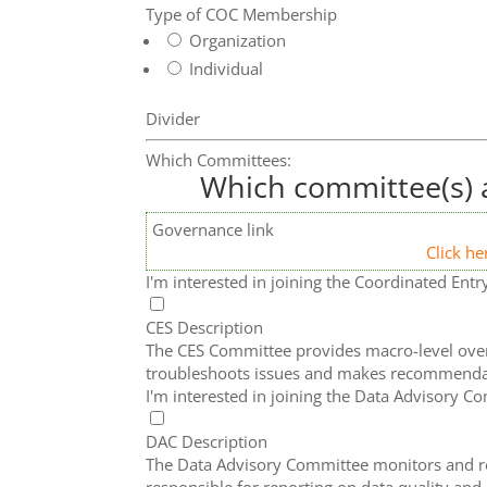
Type of COC Membership
Organization
Individual
Divider
Which Committees:
Which committee(s) a
Governance link
Click he
I'm interested in joining the Coordinated En
CES Description
The CES Committee provides macro-level overs
troubleshoots issues and makes recommenda
I'm interested in joining the Data Advisory C
DAC Description
The Data Advisory Committee monitors and rev