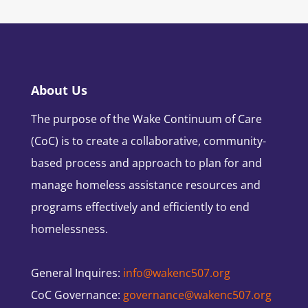
About Us
The purpose of the Wake Continuum of Care
(CoC) is to create a collaborative, community-
based process and approach to plan for and
manage homeless assistance resources and
programs effectively and efficiently to end
homelessness.
General Inquires:
info@wakenc507.org
CoC Governance:
governance@wakenc507.org