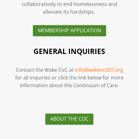
collaboratively to end homelessness and
alleviate its hardships.
MEMBERSHIP APPLICATION
GENERAL INQUIRIES
Contact the Wake CoC at
info@wakenc507.org
for all inquiries or click the link below for more
information about the Continuum of Care.
ABOUT THE COC