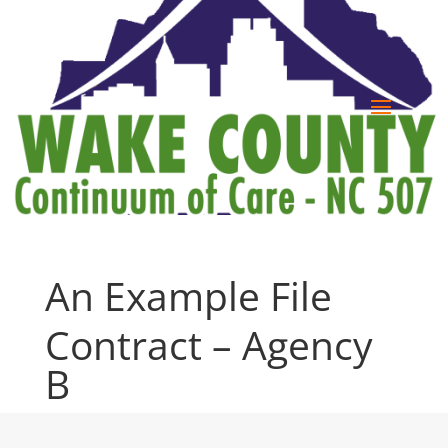
An Example File
Contract – Agency
B