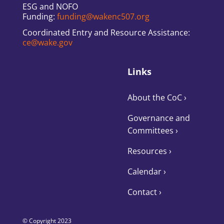
ESG and NOFO
Funding:
funding@wakenc507.org
Coordinated Entry and Resource Assistance:
ce@wake.gov
Links
About the CoC
›
Governance and
Committees
›
Resources ›
Calendar ›
Contact ›
© Copyright 2023