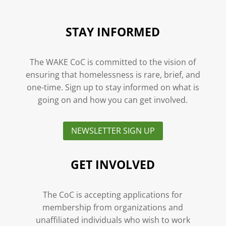
STAY INFORMED
The WAKE CoC is committed to the vision of
ensuring that homelessness is rare, brief, and
one-time. Sign up to stay informed on what is
going on and how you can get involved.
NEWSLETTER SIGN UP
GET INVOLVED
The CoC is accepting applications for
membership from organizations and
unaffiliated individuals who wish to work